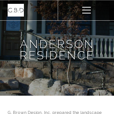
ANDERSON
RESIDENCE
G. Brown Design, Inc. prepared the landscape