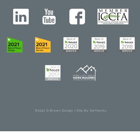
©2021 G Brown Design | Site By
Serfwerks