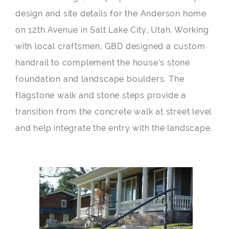
design and site details for the Anderson home
on 12th Avenue in Salt Lake City, Utah. Working
with local craftsmen, GBD designed a custom
handrail to complement the house’s stone
foundation and landscape boulders. The
flagstone walk and stone steps provide a
transition from the concrete walk at street level
and help integrate the entry with the landscape.