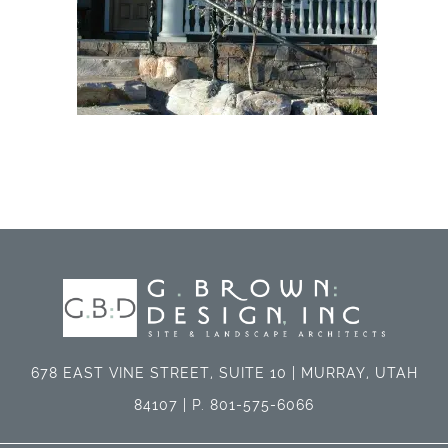
678 EAST VINE STREET, SUITE 10 | MURRAY, UTAH
84107 | P. 801-575-6066