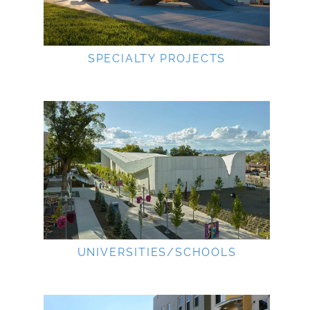
SPECIALTY PROJECTS
UNIVERSITIES/SCHOOLS