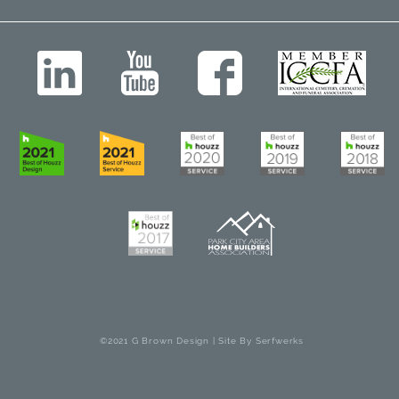
©2021 G Brown Design | Site By
Serfwerks