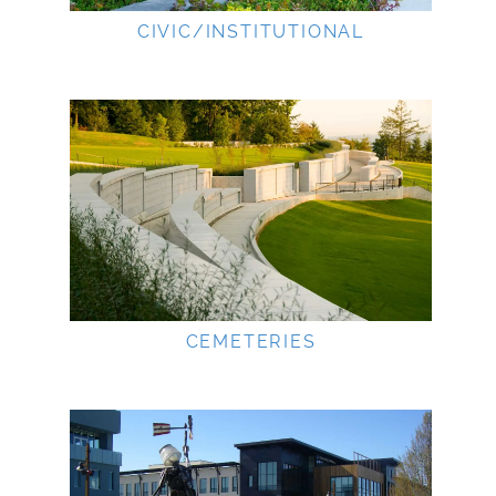
CIVIC/INSTITUTIONAL
CEMETERIES