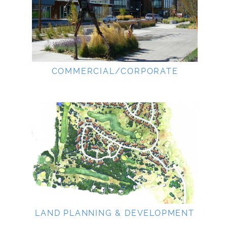
COMMERCIAL/CORPORATE
LAND PLANNING & DEVELOPMENT