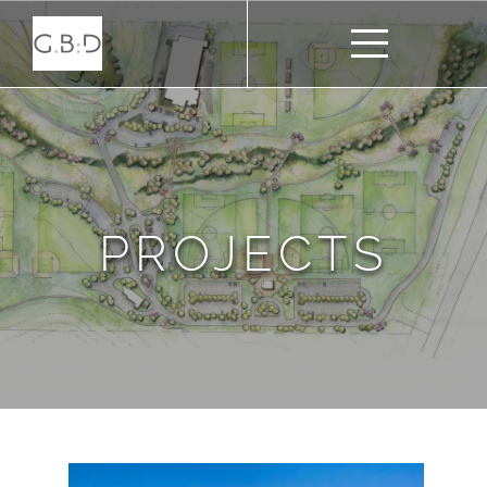
PROJECTS