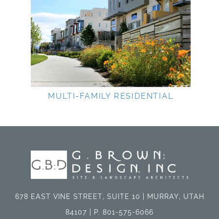
MULTI-FAMILY RESIDENTIAL
678 EAST VINE STREET, SUITE 10 | MURRAY, UTAH
84107 | P. 801-575-6066