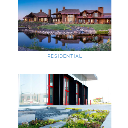
RESIDENTIAL