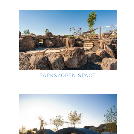
PARKS/OPEN SPACE