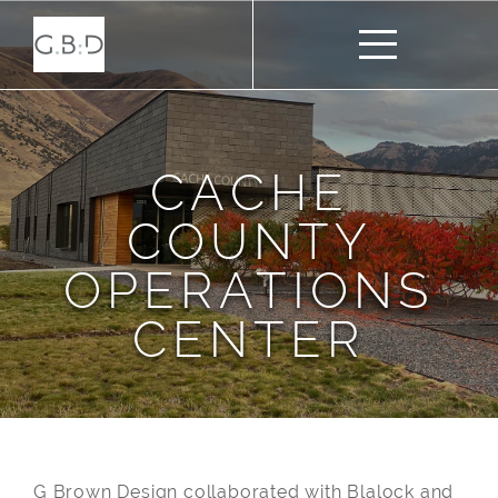
CACHE
COUNTY
OPERATIONS
CENTER
G Brown Design collaborated with Blalock and