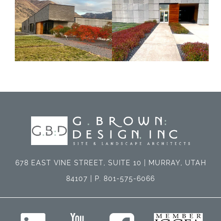
678 EAST VINE STREET, SUITE 10 | MURRAY, UTAH
84107 | P. 801-575-6066