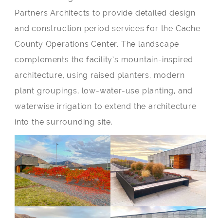
Partners Architects to provide detailed design
and construction period services for the Cache
County Operations Center. The landscape
complements the facility’s mountain-inspired
architecture, using raised planters, modern
plant groupings, low-water-use planting, and
waterwise irrigation to extend the architecture
into the surrounding site.