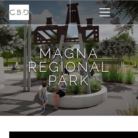
MAGNA
REGIONAL
PARK