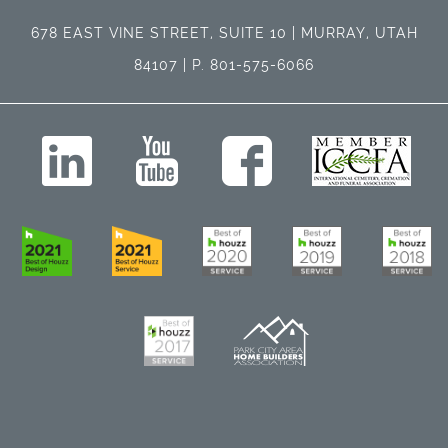
678 EAST VINE STREET, SUITE 10 | MURRAY, UTAH
84107 | P. 801-575-6066