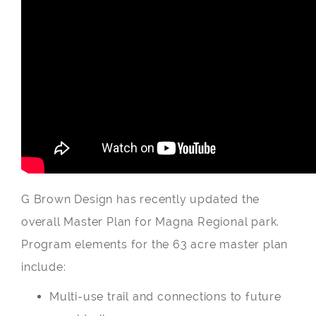
G Brown Design has recently updated the
overall Master Plan for Magna Regional park.
Program elements for the 63 acre master plan
include:
Multi-use trail and connections to future