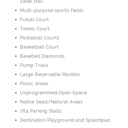
canal trail
Multi-purpose sports fields
Futsal Court
Tennis Court
Pickleball Courts
Basketball Court
Baseball Diamonds
Pump Track
Large Reservable Pavilion
Picnic Areas
Unprogrammed Open Space
Native Seed/Natural Areas
784 Parking Stalls
Destination Playground and Splashpad