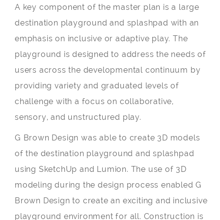
A key component of the master plan is a large
destination playground and splashpad with an
emphasis on inclusive or adaptive play. The
playground is designed to address the needs of
users across the developmental continuum by
providing variety and graduated levels of
challenge with a focus on collaborative,
sensory, and unstructured play.
G Brown Design was able to create 3D models
of the destination playground and splashpad
using SketchUp and Lumion. The use of 3D
modeling during the design process enabled G
Brown Design to create an exciting and inclusive
playground environment for all. Construction is