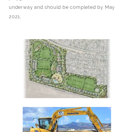
underway and should be completed by May
2021.