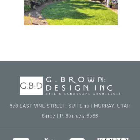
678 EAST VINE STREET, SUITE 10 | MURRAY, UTAH
84107 | P. 801-575-6066