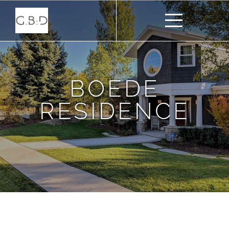
BOEDE
RESIDENCE