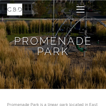
PROMENADE
PARK
Promenade Park is a linear park located in East