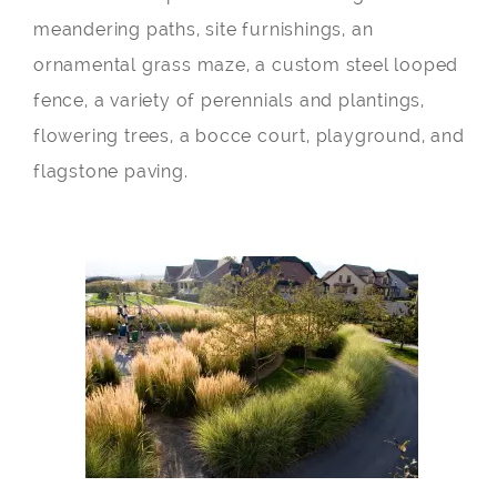
meandering paths, site furnishings, an
ornamental grass maze, a custom steel looped
fence, a variety of perennials and plantings,
flowering trees, a bocce court, playground, and
flagstone paving.