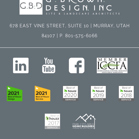
678 EAST VINE STREET, SUITE 10 | MURRAY, UTAH
84107 | P. 801-575-6066