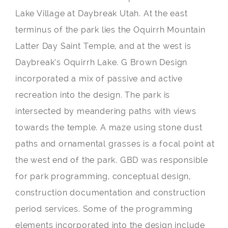
Lake Village at Daybreak Utah. At the east
terminus of the park lies the Oquirrh Mountain
Latter Day Saint Temple, and at the west is
Daybreak’s Oquirrh Lake. G Brown Design
incorporated a mix of passive and active
recreation into the design. The park is
intersected by meandering paths with views
towards the temple. A maze using stone dust
paths and ornamental grasses is a focal point at
the west end of the park. GBD was responsible
for park programming, conceptual design,
construction documentation and construction
period services. Some of the programming
elements incorporated into the design include