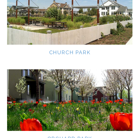
CHURCH PARK