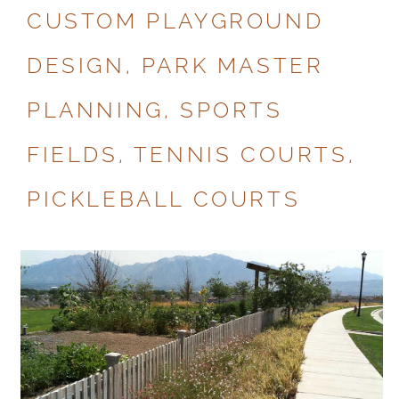
CUSTOM PLAYGROUND
DESIGN, PARK MASTER
PLANNING, SPORTS
FIELDS, TENNIS COURTS,
PICKLEBALL COURTS