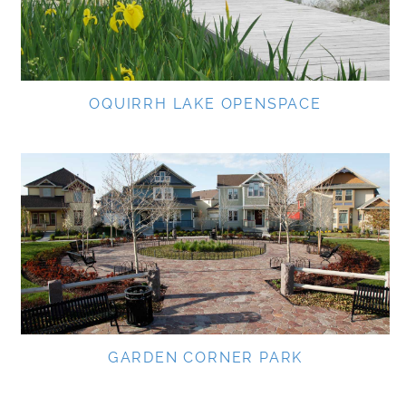
OQUIRRH LAKE OPENSPACE
GARDEN CORNER PARK