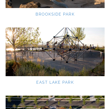
BROOKSIDE PARK
EAST LAKE PARK