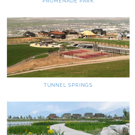
PROMENADE PARK
TUNNEL SPRINGS