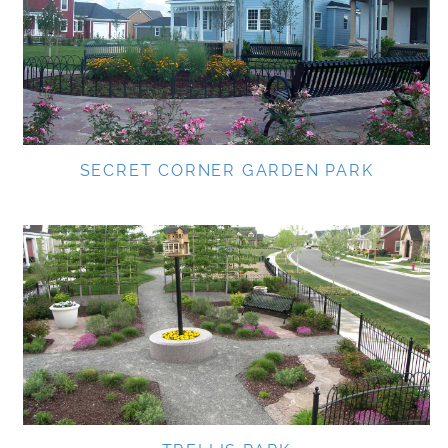
SECRET CORNER GARDEN PARK