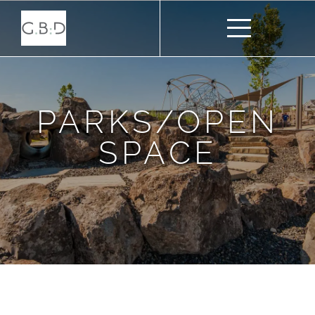
PARKS/OPEN
SPACE