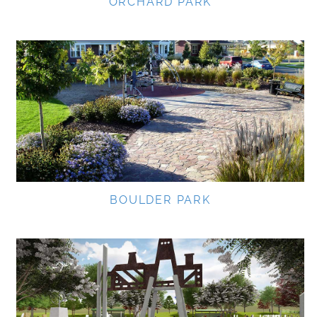
ORCHARD PARK
BOULDER PARK