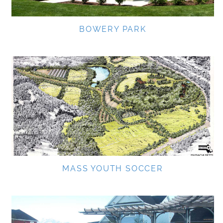
BOWERY PARK
MASS YOUTH SOCCER