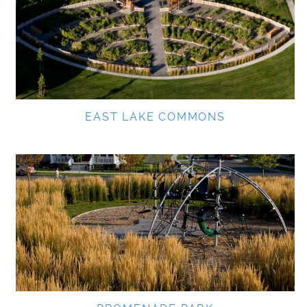
EAST LAKE COMMONS