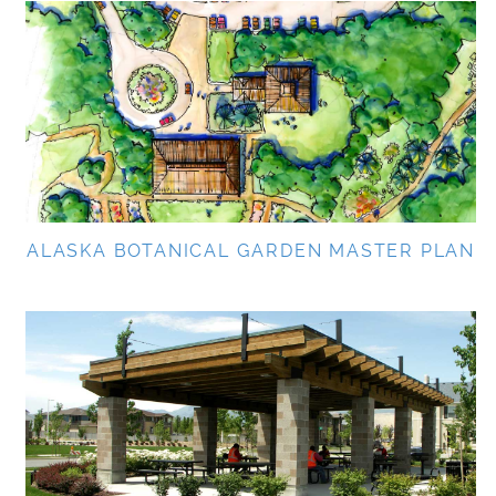
ALASKA BOTANICAL GARDEN MASTER PLAN