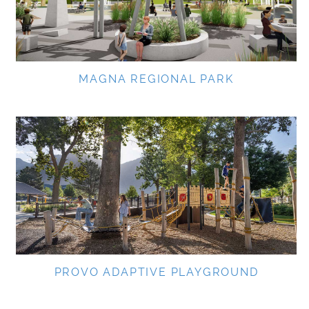
MAGNA REGIONAL PARK
PROVO ADAPTIVE PLAYGROUND