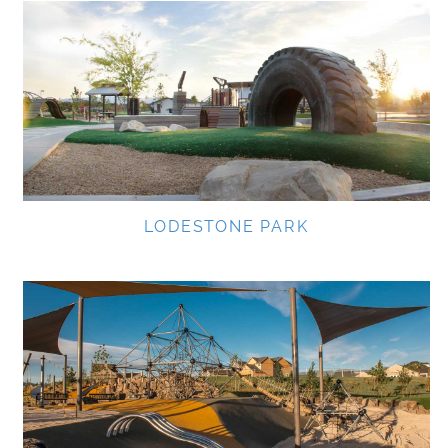
LODESTONE PARK