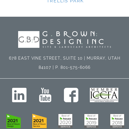
TRELLIS PARK
678 EAST VINE STREET, SUITE 10 | MURRAY, UTAH
84107 | P. 801-575-6066