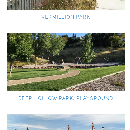
VERMILLION PARK
DEER HOLLOW PARK/PLAYGROUND