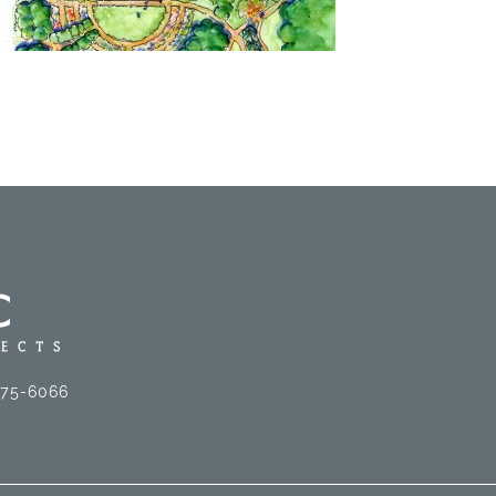
575-6066