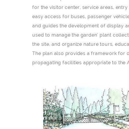
for the visitor center, service areas, entr
easy access for buses, passenger vehicle
and guides the development of display an
used to manage the garden’ plant collect
the site, and organize nature tours, educa
The plan also provides a framework for d
propagating facilities appropriate to th