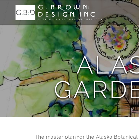
ALA
GARD
The master plan for the Alaska Botanical