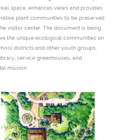
 arrival space, enhances views and provides
 native plant communities to be preserved
he visitor center. The document is being
erve the unique ecological communities on
school districts and other youth groups.
ibrary, service greenhouses, and
al mission.