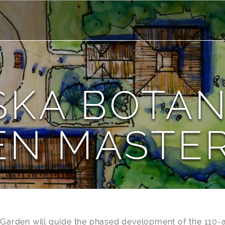
SKA BOTAN
EN MASTER
 Garden will guide the phased development of the 110-a