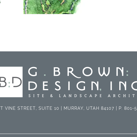
T VINE STREET, SUITE 10 | MURRAY, UTAH 84107 | P. 801-