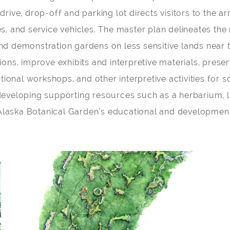
y drive, drop-off and parking lot directs visitors to the
s, and service vehicles. The master plan delineates the
d demonstration gardens on less sensitive lands near t
ions, improve exhibits and interpretive materials, pres
tional workshops, and other interpretive activities for 
eveloping supporting resources such as a herbarium, l
e Alaska Botanical Garden’s educational and development