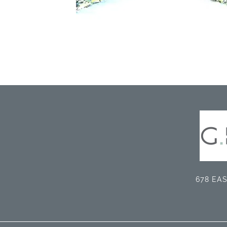
678 EAS