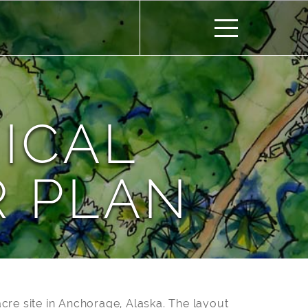
ICAL
 PLAN
cre site in Anchorage, Alaska. The layout