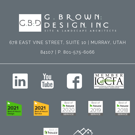
678 EAST VINE STREET, SUITE 10 | MURRAY, UTAH
84107 | P. 801-575-6066