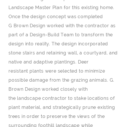
Landscape Master Plan for this existing home.
Once the design concept was completed
G Brown Design worked with the contractor as
part of a Design-Build Team to transform the
design into reality. The design incorporated
stone stairs and retaining wall, a courtyard, and
native and adaptive plantings. Deer
resistant plants were selected to minimize
possible damage from the grazing animals. G.
Brown Design worked closely with
the landscape contractor to stake locations of
plant material, and strategically prune existing
trees in order to preserve the views of the
surrounding foothill landscape while