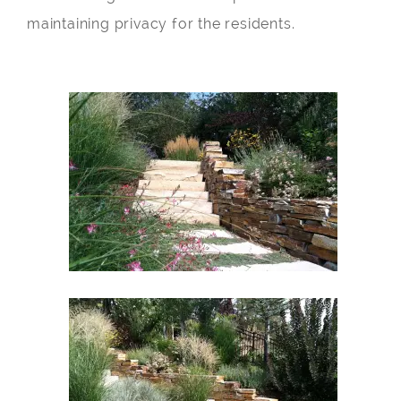
maintaining privacy for the residents.