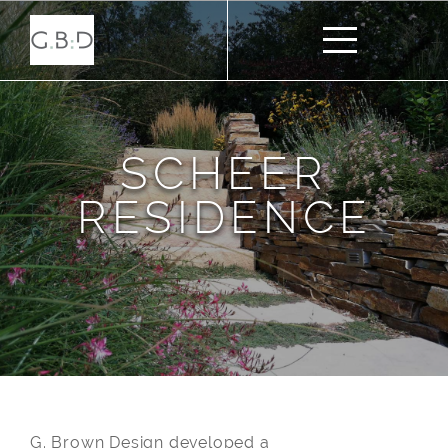
SCHEER
RESIDENCE
G. Brown Design developed a