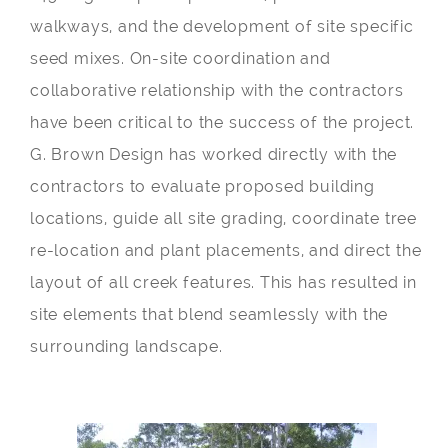
walkways, and the development of site specific
seed mixes. On-site coordination and
collaborative relationship with the contractors
have been critical to the success of the project.
G. Brown Design has worked directly with the
contractors to evaluate proposed building
locations, guide all site grading, coordinate tree
re-location and plant placements, and direct the
layout of all creek features. This has resulted in
site elements that blend seamlessly with the
surrounding landscape.