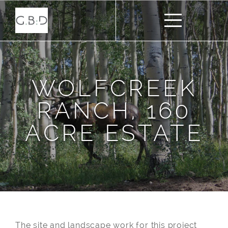
WOLFCREEK
RANCH, 160
ACRE ESTATE
The site and landscape work for this project