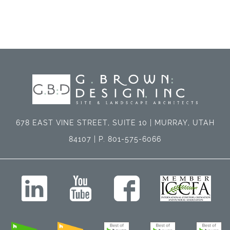
678 EAST VINE STREET, SUITE 10 | MURRAY, UTAH
84107 | P. 801-575-6066