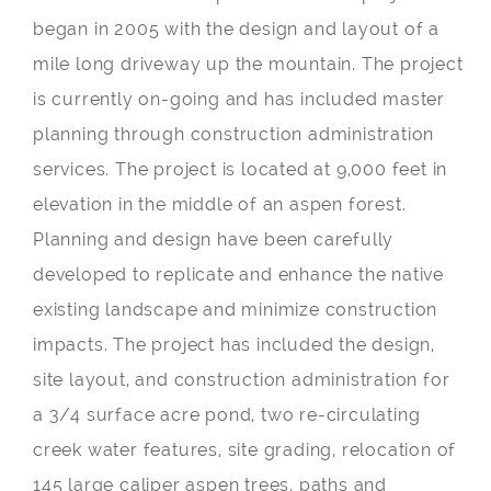
began in 2005 with the design and layout of a
mile long driveway up the mountain. The project
is currently on-going and has included master
planning through construction administration
services. The project is located at 9,000 feet in
elevation in the middle of an aspen forest.
Planning and design have been carefully
developed to replicate and enhance the native
existing landscape and minimize construction
impacts. The project has included the design,
site layout, and construction administration for
a 3/4 surface acre pond, two re-circulating
creek water features, site grading, relocation of
145 large caliper aspen trees, paths and