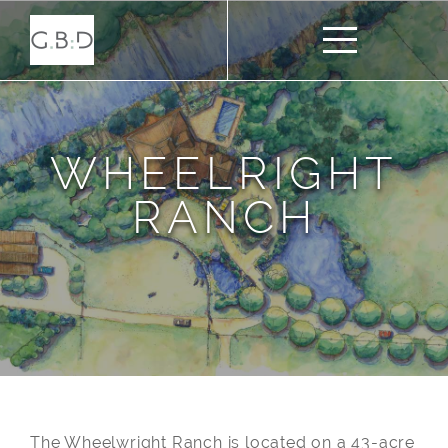
WHEELRIGHT
RANCH
The Wheelwright Ranch is located on a 43-acre