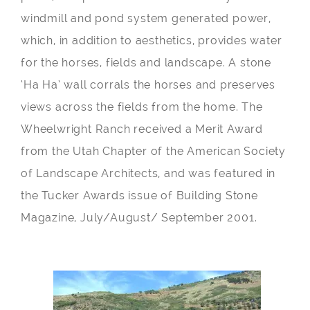
windmill and pond system generated power,
which, in addition to aesthetics, provides water
for the horses, fields and landscape. A stone
‘Ha Ha’ wall corrals the horses and preserves
views across the fields from the home. The
Wheelwright Ranch received a Merit Award
from the Utah Chapter of the American Society
of Landscape Architects, and was featured in
the Tucker Awards issue of Building Stone
Magazine, July/August/ September 2001.