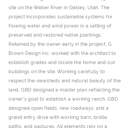
site on the Weber River in Oakley, Utah. The
project incorporates sustainable systems for
flowing water and wind power in a setting of
preserved and restored native plantings.
Retained by the owner early in the project, G
Brown Design Inc. worked with the architect to
establish grades and locate the home and out
buildings on the site. Working carefully to
respect the viewsheds and natural beauty of the
land, GBD designed a master plan reflecting the
owner’s goal to establish a working ranch. GBD
designed open fields, new roadways, and a
grand entry drive with working barn, bridle
paths, and pastures. All elements rely on a