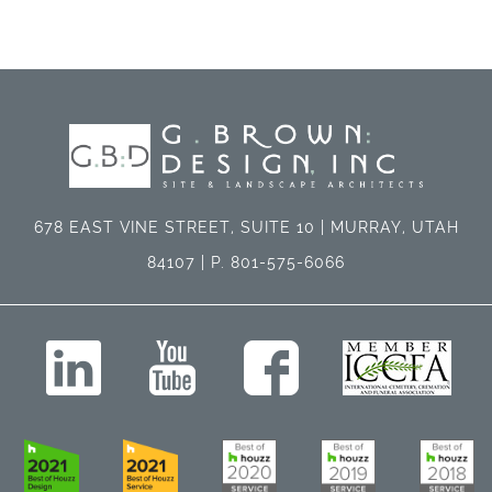
678 EAST VINE STREET, SUITE 10 | MURRAY, UTAH
84107 | P. 801-575-6066