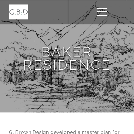
BAKER
RESIDENCE
G. Brown Design developed a master plan for