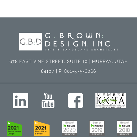
678 EAST VINE STREET, SUITE 10 | MURRAY, UTAH
84107 | P. 801-575-6066