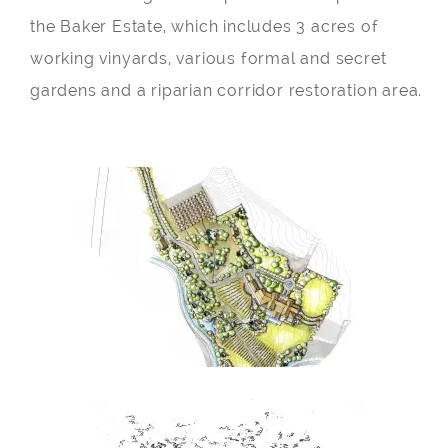
the Baker Estate, which includes 3 acres of
working vinyards, various formal and secret
gardens and a riparian corridor restoration area.