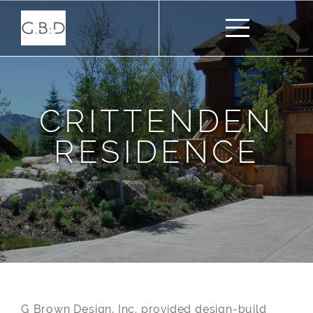
CRITTENDEN
RESIDENCE
G Brown Design, Inc. provided design-build