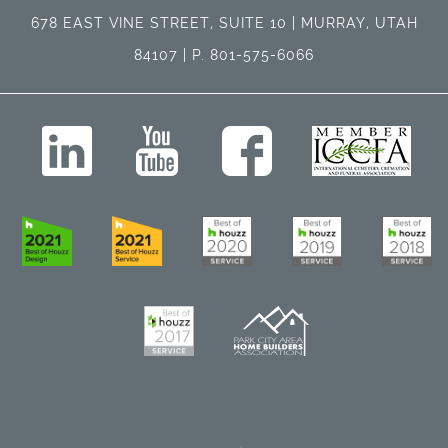
678 EAST VINE STREET, SUITE 10 | MURRAY, UTAH
84107 | P. 801-575-6066