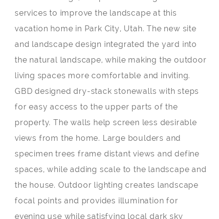
services to improve the landscape at this
vacation home in Park City, Utah. The new site
and landscape design integrated the yard into
the natural landscape, while making the outdoor
living spaces more comfortable and inviting.
GBD designed dry-stack stonewalls with steps
for easy access to the upper parts of the
property. The walls help screen less desirable
views from the home. Large boulders and
specimen trees frame distant views and define
spaces, while adding scale to the landscape and
the house. Outdoor lighting creates landscape
focal points and provides illumination for
evening use while satisfying local dark sky