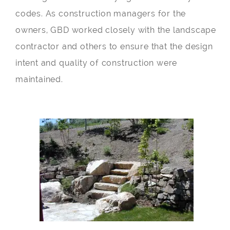
codes. As construction managers for the
owners, GBD worked closely with the landscape
contractor and others to ensure that the design
intent and quality of construction were
maintained.