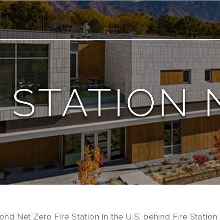
 STATION 
cond Net Zero Fire Station in the U.S. behind Fire Statio