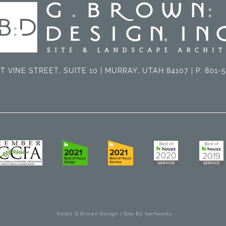
T VINE STREET, SUITE 10 | MURRAY, UTAH 84107 | P. 801-
©2021 G Brown Design | Site By
Serfwerks