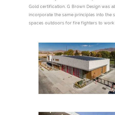
Gold certification. G Brown Design was abl
incorporate the same principles into the 
spaces outdoors for fire fighters to work 