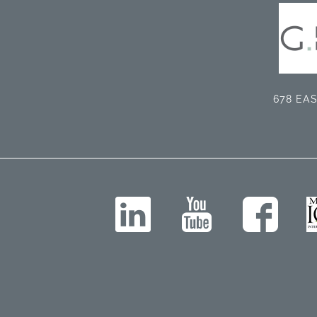
678 EAS