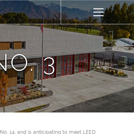
NO. 3
n No. 14, and is anticipating to meet LEED