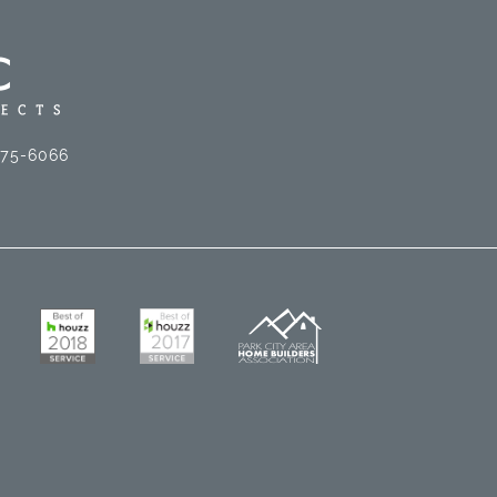
575-6066