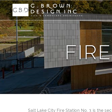
FIRE
Salt Lake City Fire Station No. 3 is the se