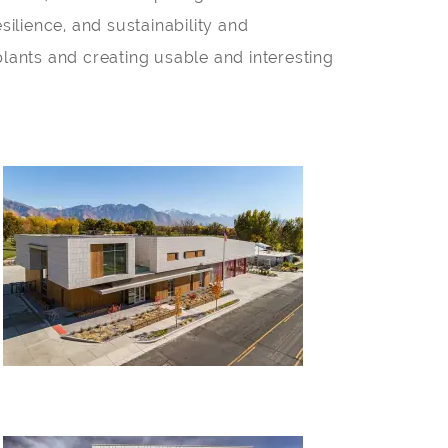
silience, and sustainability and
plants and creating usable and interesting