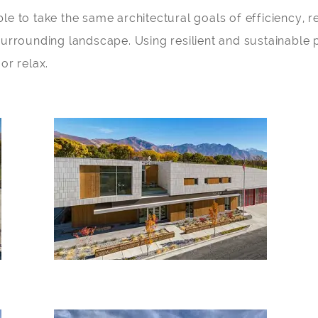
e to take the same architectural goals of efficiency, re
surrounding landscape. Using resilient and sustainable 
or relax.