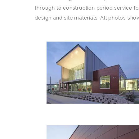
through to construction period service fo
design and site materials. All photos sho