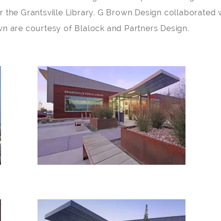
r the Grantsville Library. G Brown Design collaborated w
wn are courtesy of Blalock and Partners Design.