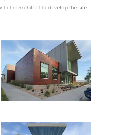
ith the architect to develop the site