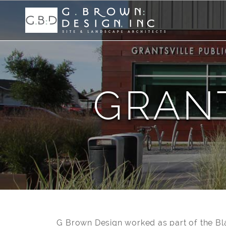
GRANT
G Brown Design worked as part of the Bl