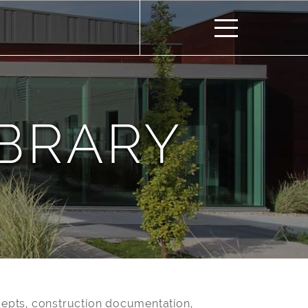
IBRARY
epts, construction documentation,