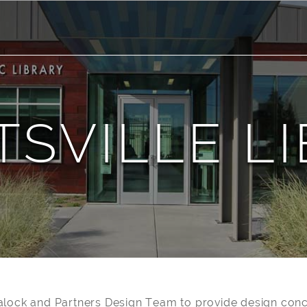
SVILLE L
alock and Partners Design Team to provide design conc