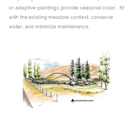
or adaptive plantings provide seasonal color , fit
with the existing meadow context, conserve
water, and minimize maintenance.