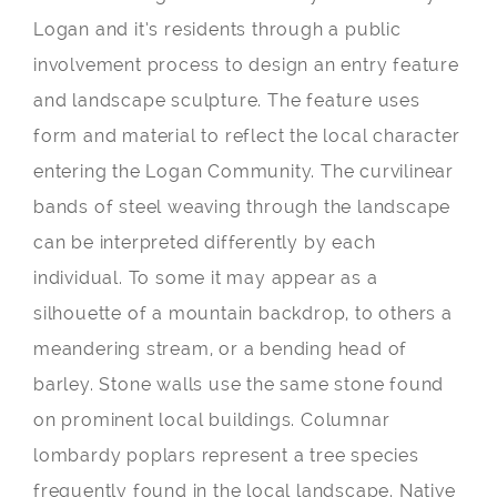
Logan and it’s residents through a public
involvement process to design an entry feature
and landscape sculpture. The feature uses
form and material to reflect the local character
entering the Logan Community. The curvilinear
bands of steel weaving through the landscape
can be interpreted differently by each
individual. To some it may appear as a
silhouette of a mountain backdrop, to others a
meandering stream, or a bending head of
barley. Stone walls use the same stone found
on prominent local buildings. Columnar
lombardy poplars represent a tree species
frequently found in the local landscape. Native