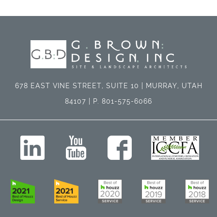
678 EAST VINE STREET, SUITE 10 | MURRAY, UTAH
84107 | P. 801-575-6066