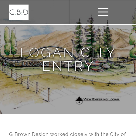
LOGAN CITY
ENTRY
G Brown Design worked closely with the City of