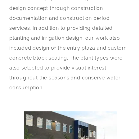
design concept through construction
documentation and construction period
services. In addition to providing detailed
planting and irrigation design, our work also
included design of the entry plaza and custom
concrete block seating. The plant types were
also selected to provide visual interest
throughout the seasons and conserve water
consumption.