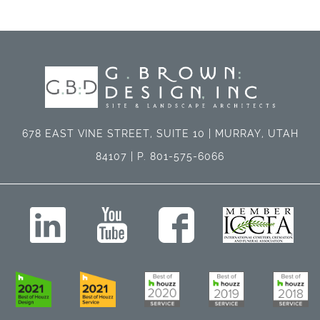
678 EAST VINE STREET, SUITE 10 | MURRAY, UTAH
84107 | P. 801-575-6066