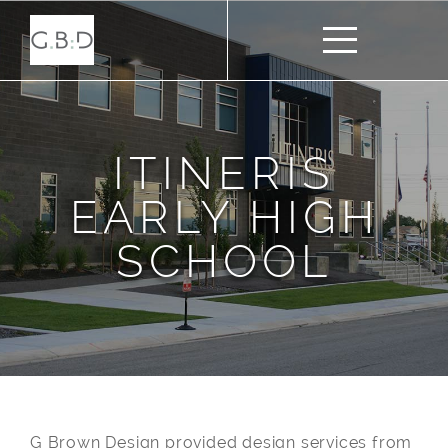
ITINERIS
EARLY HIGH
SCHOOL
G Brown Design provided design services from