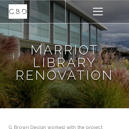
MARRIOT
LIBRARY
RENOVATION
G Brown Design worked with the project