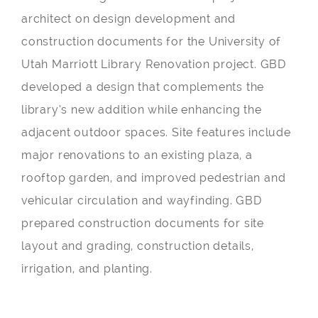
architect on design development and
construction documents for the University of
Utah Marriott Library Renovation project. GBD
developed a design that complements the
library’s new addition while enhancing the
adjacent outdoor spaces. Site features include
major renovations to an existing plaza, a
rooftop garden, and improved pedestrian and
vehicular circulation and wayfinding. GBD
prepared construction documents for site
layout and grading, construction details,
irrigation, and planting.