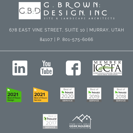
678 EAST VINE STREET, SUITE 10 | MURRAY, UTAH
84107 | P. 801-575-6066