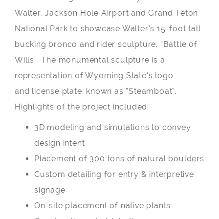
Walter, Jackson Hole Airport and Grand Teton
National Park to showcase Walter’s 15-foot tall
bucking bronco and rider sculpture, “Battle of
Wills”. The monumental sculpture is a
representation of Wyoming State’s logo
and license plate, known as “Steamboat”.
Highlights of the project included:
3D modeling and simulations to convey
design intent
Placement of 300 tons of natural boulders
Custom detailing for entry & interpretive
signage
On-site placement of native plants