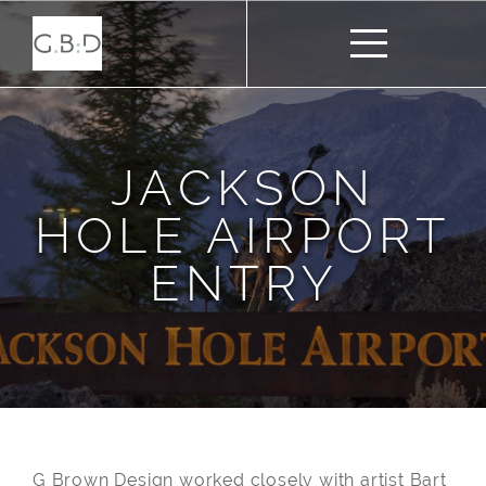
JACKSON
HOLE AIRPORT
ENTRY
G Brown Design worked closely with artist Bart