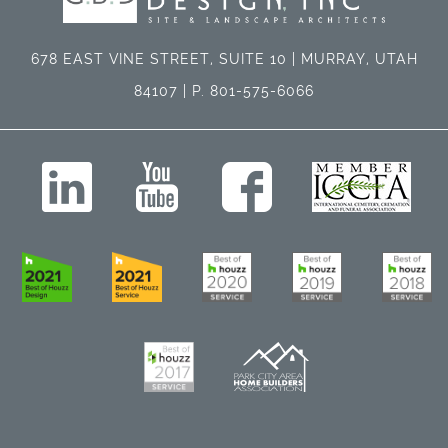
678 EAST VINE STREET, SUITE 10 | MURRAY, UTAH
84107 | P. 801-575-6066