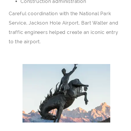
Construction administration
Careful coordination with the National Park
Service, Jackson Hole Airport, Bart Walter and
traffic engineers helped create an iconic entry
to the airport.