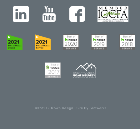
©2021 G Brown Design | Site By
Serfwerks