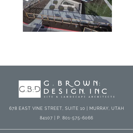
678 EAST VINE STREET, SUITE 10 | MURRAY, UTAH
84107 | P. 801-575-6066