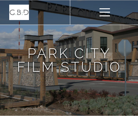
PARK CITY
FILM STUDIO