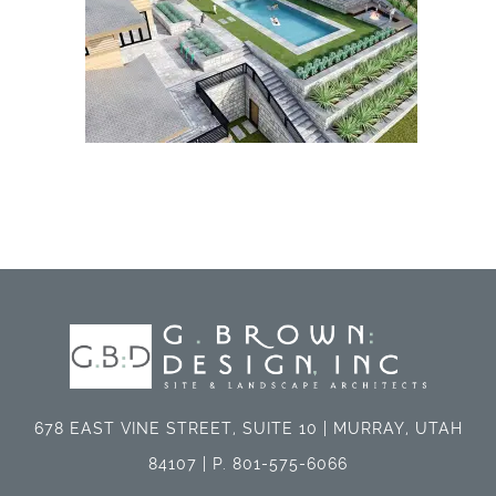
678 EAST VINE STREET, SUITE 10 | MURRAY, UTAH
84107 | P. 801-575-6066