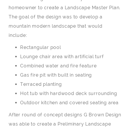
homeowner to create a Landscape Master Plan.
The goal of the design was to develop a
mountain modern landscape that would
include:
Rectangular pool
Lounge chair area with artificial turf
Combined water and fire feature
Gas fire pit with built in seating
Terraced planting
Hot tub with hardwood deck surrounding
Outdoor kitchen and covered seating area
After round of concept designs G Brown Design
was able to create a Preliminary Landscape