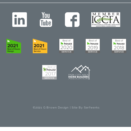
©2021 G Brown Design | Site By
Serfwerks