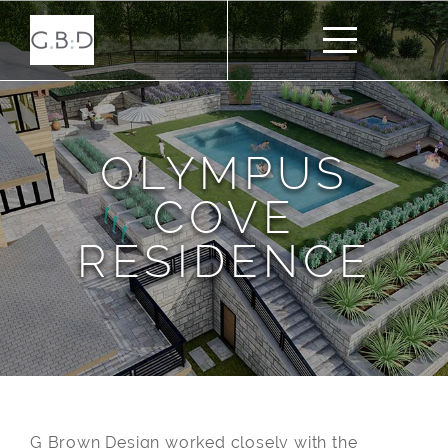
OLYMPUS
COVE
RESIDENCE
G Brown Design worked closely with the