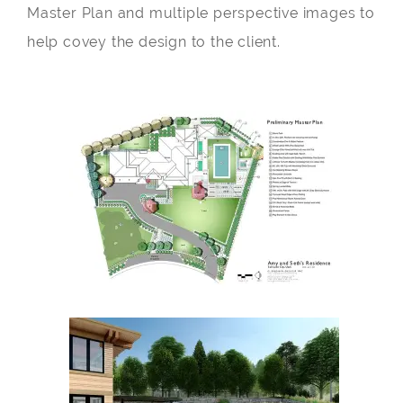
Master Plan and multiple perspective images to
help covey the design to the client.