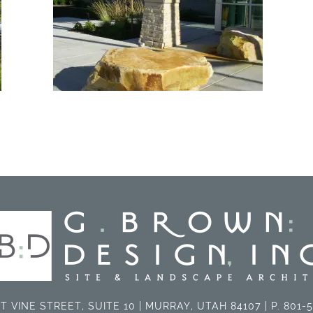
T VINE STREET, SUITE 10 | MURRAY, UTAH 84107 | P. 801-