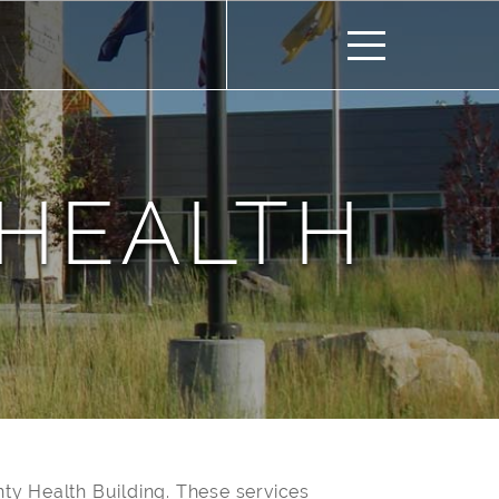
HEALTH
ty Health Building. These services