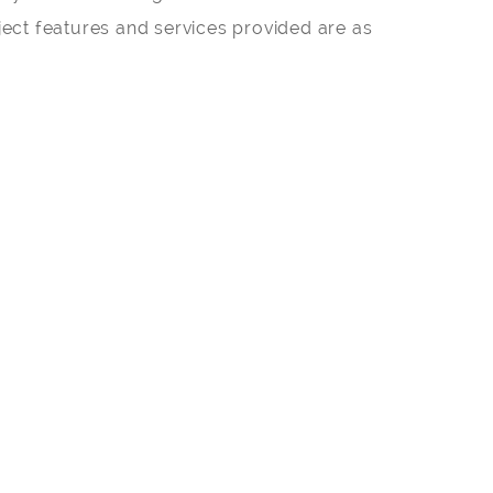
ect features and services provided are as