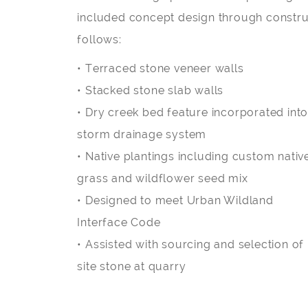
included concept design through construc
follows:
• Terraced stone veneer walls
• Stacked stone slab walls
• Dry creek bed feature incorporated int
storm drainage system
• Native plantings including custom nativ
grass and wildflower seed mix
• Designed to meet Urban Wildland
Interface Code
• Assisted with sourcing and selection of
site stone at quarry