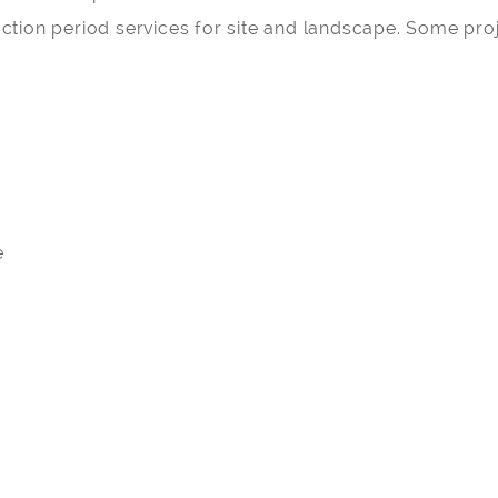
tion period services for site and landscape. Some proj
o
e