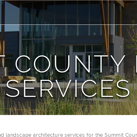
T COUNTY 
SERVICES
d landscape architecture services for the Summit Coun