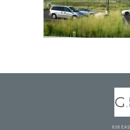
678 EAS