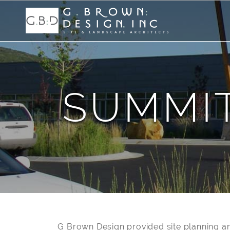
SUMMI
G Brown Design provided site planning an