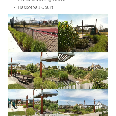
Basketball Court