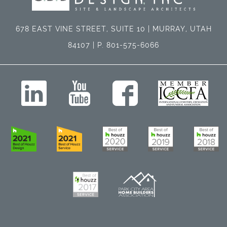
678 EAST VINE STREET, SUITE 10 | MURRAY, UTAH
84107 | P. 801-575-6066