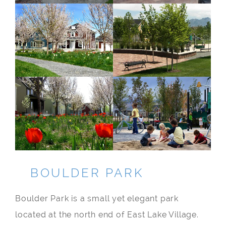
BOULDER PARK
Boulder Park is a small yet elegant park
located at the north end of East Lake Village.