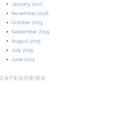
January 2017
November 2016
October 2015
September 2015
August 2015
July 2015
June 2015
CATEGORIES
Cemeteries
Civic/Institutional
Commercial/Corporate
Land Planning & Development
Multi-Family Residential