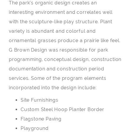
The park’s organic design creates an
interesting environment and correlates well
with the sculpture-like play structure. Plant
variety is abundant and colorful and
ornamental grasses produce a prairie like feel.
G Brown Design was responsible for park
programming, conceptual design, construction
documentation and construction period
services. Some of the program elements
incorporated into the design include:
Site Furnishings
Custom Steel Hoop Planter Border
Flagstone Paving
Playground