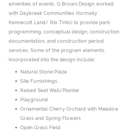
amenities of events. G Brown Design worked
with Daybreak Communities (formally
Kennecott Land/ Rio Tinto) to provide park
programming, conceptual design, construction
documentation, and construction period
services. Some of the program elements
incorporated into the design include:
Natural Stone Plaza
Site Furnishings
Raised Seat Wall/Planter
Playground
Ornamental Cherry Orchard with Meadow
Grass and Spring Flowers
Open Grass Field