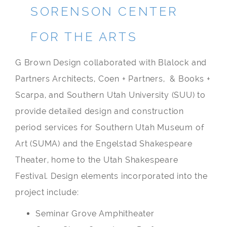
SORENSON CENTER
FOR THE ARTS
G Brown Design collaborated with Blalock and
Partners Architects, Coen + Partners, & Books +
Scarpa, and Southern Utah University (SUU) to
provide detailed design and construction
period services for Southern Utah Museum of
Art (SUMA) and the Engelstad Shakespeare
Theater, home to the Utah Shakespeare
Festival. Design elements incorporated into the
project include:
Seminar Grove Amphitheater