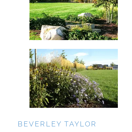
BEVERLEY TAYLOR