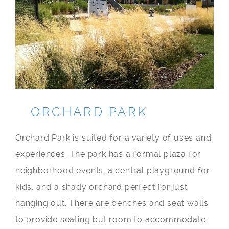
ORCHARD PARK
Orchard Park is suited for a variety of uses and
experiences. The park has a formal plaza for
neighborhood events, a central playground for
kids, and a shady orchard perfect for just
hanging out. There are benches and seat walls
to provide seating but room to accommodate