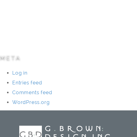
Parks/Open Space
Residential
Specialty Projects
Universities/Schools
META
Log in
Entries feed
Comments feed
WordPress.org