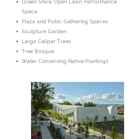
Green Show Open Lawn Performance
Space
Plaza and Pubic Gathering Spaces
Sculpture Garden
Large Caliper Trees
Tree Bosque
Water Conserving Native Plantings