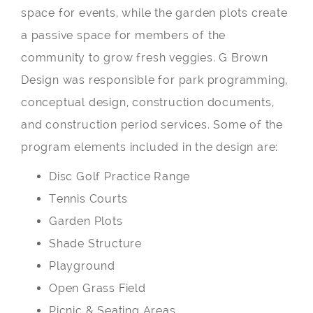
space for events, while the garden plots create
a passive space for members of the
community to grow fresh veggies. G Brown
Design was responsible for park programming,
conceptual design, construction documents,
and construction period services. Some of the
program elements included in the design are:
Disc Golf Practice Range
Tennis Courts
Garden Plots
Shade Structure
Playground
Open Grass Field
Picnic & Seating Areas