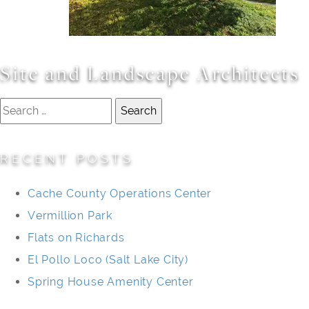
Site and Landscape Architects
Search
for:
RECENT POSTS
Cache County Operations Center
Vermillion Park
Flats on Richards
El Pollo Loco (Salt Lake City)
Spring House Amenity Center