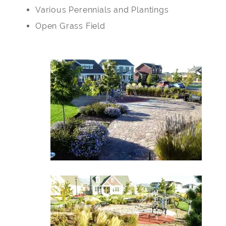
Various Perennials and Plantings
Open Grass Field