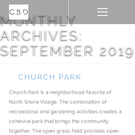
MONTHLY
ARCHIVES:
SEPTEMBER 2019
CHURCH PARK
Church Park is a neighborhood favorite of
North Shore Village. The combination of
recreational and gardening activities creates a
cohesive park that brings the community
together. The open grass field provides open