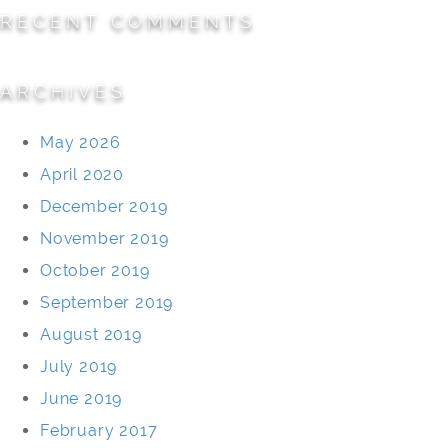
RECENT COMMENTS
ARCHIVES
May 2026
April 2020
December 2019
November 2019
October 2019
September 2019
August 2019
July 2019
June 2019
February 2017