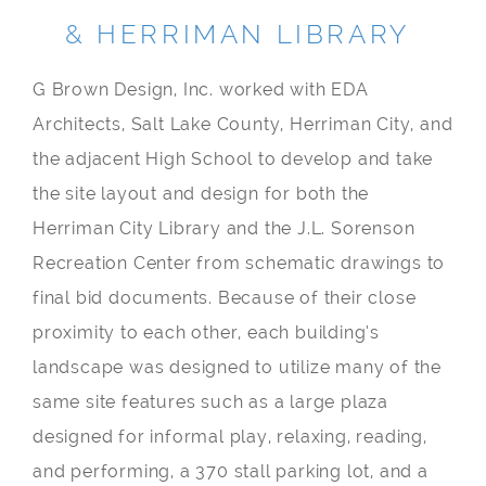
& HERRIMAN LIBRARY
G Brown Design, Inc. worked with EDA
Architects, Salt Lake County, Herriman City, and
the adjacent High School to develop and take
the site layout and design for both the
Herriman City Library and the J.L. Sorenson
Recreation Center from schematic drawings to
final bid documents. Because of their close
proximity to each other, each building’s
landscape was designed to utilize many of the
same site features such as a large plaza
designed for informal play, relaxing, reading,
and performing, a 370 stall parking lot, and a