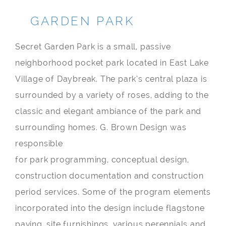
GARDEN PARK
Secret Garden Park is a small, passive
neighborhood pocket park located in East Lake
Village of Daybreak. The park’s central plaza is
surrounded by a variety of roses, adding to the
classic and elegant ambiance of the park and
surrounding homes. G. Brown Design was
responsible
for park programming, conceptual design,
construction documentation and construction
period services. Some of the program elements
incorporated into the design include flagstone
paving, site furnishings, various perennials and