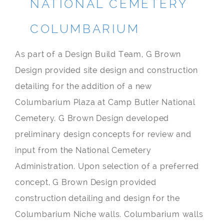
NATIONAL CEMETERY
COLUMBARIUM
As part of a Design Build Team, G Brown
Design provided site design and construction
detailing for the addition of a new
Columbarium Plaza at Camp Butler National
Cemetery. G Brown Design developed
preliminary design concepts for review and
input from the National Cemetery
Administration. Upon selection of a preferred
concept, G Brown Design provided
construction detailing and design for the
Columbarium Niche walls. Columbarium walls