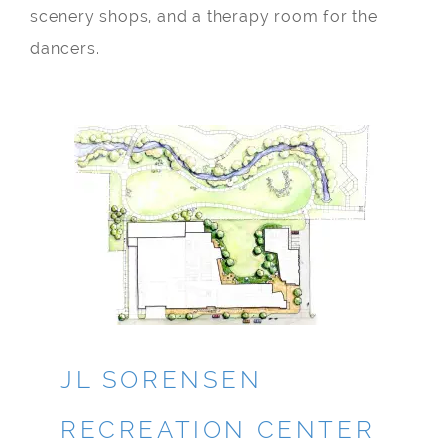
scenery shops, and a therapy room for the
dancers.
JL SORENSEN
RECREATION CENTER