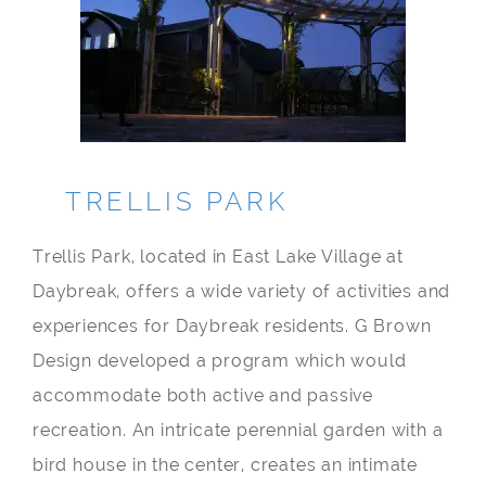
TRELLIS PARK
Trellis Park, located in East Lake Village at
Daybreak, offers a wide variety of activities and
experiences for Daybreak residents. G Brown
Design developed a program which would
accommodate both active and passive
recreation. An intricate perennial garden with a
bird house in the center, creates an intimate