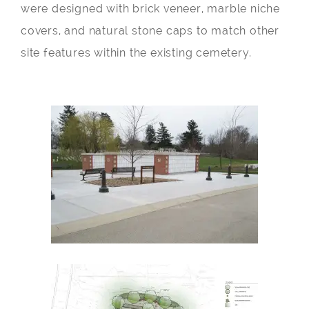
were designed with brick veneer, marble niche
covers, and natural stone caps to match other
site features within the existing cemetery.