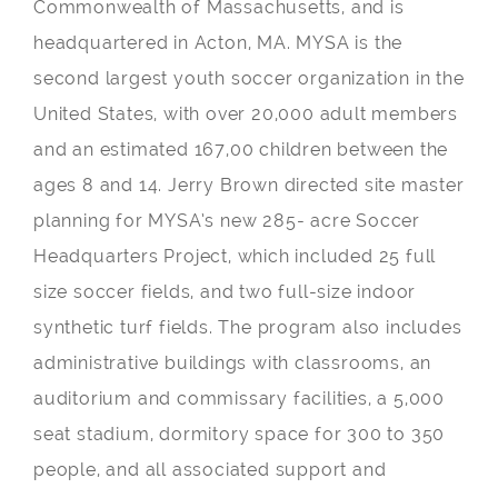
Commonwealth of Massachusetts, and is
headquartered in Acton, MA. MYSA is the
second largest youth soccer organization in the
United States, with over 20,000 adult members
and an estimated 167,00 children between the
ages 8 and 14. Jerry Brown directed site master
planning for MYSA’s new 285- acre Soccer
Headquarters Project, which included 25 full
size soccer fields, and two full-size indoor
synthetic turf fields. The program also includes
administrative buildings with classrooms, an
auditorium and commissary facilities, a 5,000
seat stadium, dormitory space for 300 to 350
people, and all associated support and