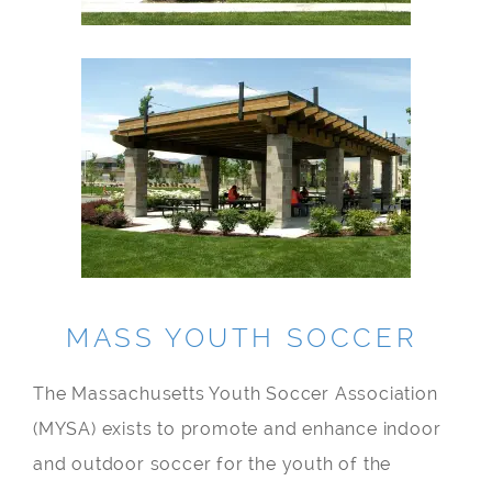
MASS YOUTH SOCCER
The Massachusetts Youth Soccer Association
(MYSA) exists to promote and enhance indoor
and outdoor soccer for the youth of the