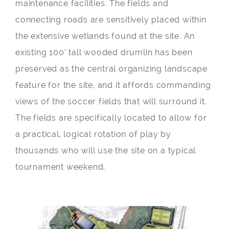
maintenance facilities. The fields and
connecting roads are sensitively placed within
the extensive wetlands found at the site. An
existing 100’ tall wooded drumlin has been
preserved as the central organizing landscape
feature for the site, and it affords commanding
views of the soccer fields that will surround it.
The fields are specifically located to allow for
a practical, logical rotation of play by
thousands who will use the site on a typical
tournament weekend.