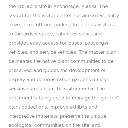
the 110-acre site in Anchorage, Alaska. The
layout for the visitor center, service areas, entry
drive, drop-off and parking lot directs visitors
to the arrival space, enhances views and
provides easy access for buses, passenger
vehicles, and service vehicles. The master plan
delineates the native plant communities to be
preserved and guides the development of
display and demonstration gardens on less
sensitive lands near the visitor center. The
document is being used to manage the garden’
plant collections, improve exhibits and
interpretive materials, preserve the unique
ecological communities on the site, and