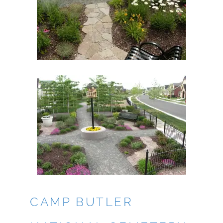
CAMP BUTLER