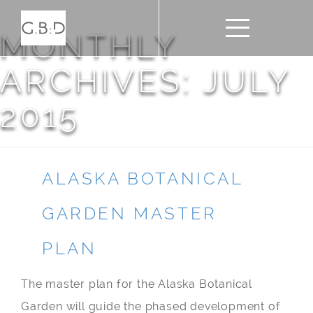
MONTHLY
ARCHIVES: JULY
2015
ALASKA BOTANICAL
GARDEN MASTER
PLAN
The master plan for the Alaska Botanical
Garden will guide the phased development of