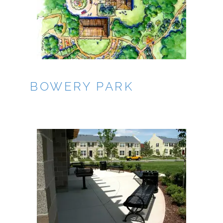
BOWERY PARK