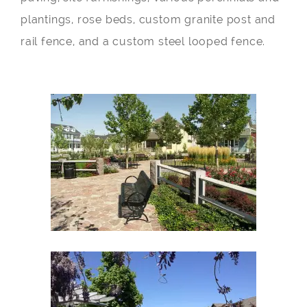
plantings, rose beds, custom granite post and
rail fence, and a custom steel looped fence.