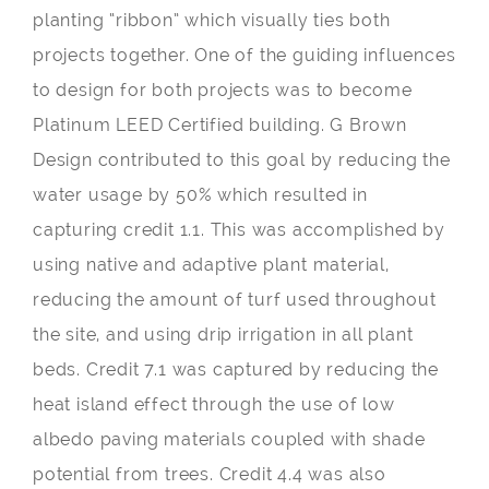
planting “ribbon” which visually ties both
projects together. One of the guiding influences
to design for both projects was to become
Platinum LEED Certified building. G Brown
Design contributed to this goal by reducing the
water usage by 50% which resulted in
capturing credit 1.1. This was accomplished by
using native and adaptive plant material,
reducing the amount of turf used throughout
the site, and using drip irrigation in all plant
beds. Credit 7.1 was captured by reducing the
heat island effect through the use of low
albedo paving materials coupled with shade
potential from trees. Credit 4.4 was also