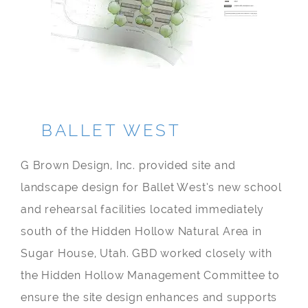
BALLET WEST
G Brown Design, Inc. provided site and
landscape design for Ballet West’s new school
and rehearsal facilities located immediately
south of the Hidden Hollow Natural Area in
Sugar House, Utah. GBD worked closely with
the Hidden Hollow Management Committee to
ensure the site design enhances and supports