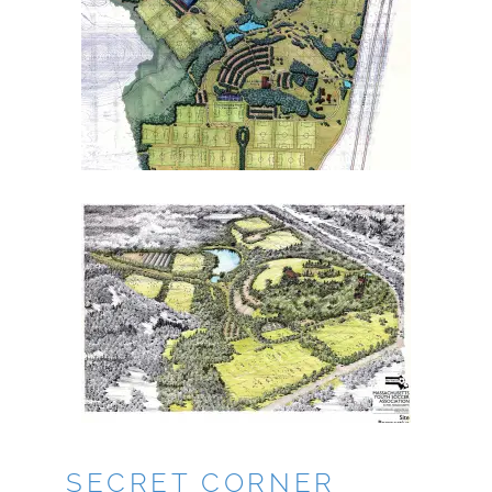
SECRET CORNER