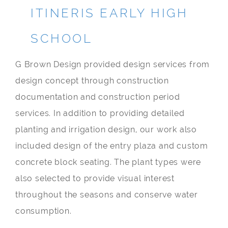
ITINERIS EARLY HIGH
SCHOOL
G Brown Design provided design services from
design concept through construction
documentation and construction period
services. In addition to providing detailed
planting and irrigation design, our work also
included design of the entry plaza and custom
concrete block seating. The plant types were
also selected to provide visual interest
throughout the seasons and conserve water
consumption.