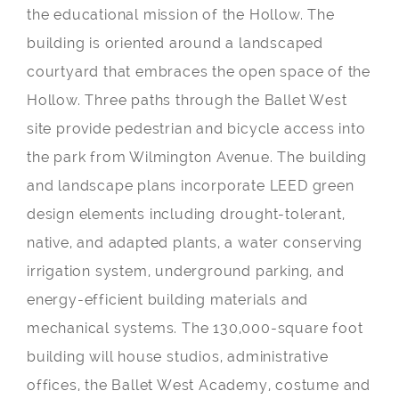
the educational mission of the Hollow. The
building is oriented around a landscaped
courtyard that embraces the open space of the
Hollow. Three paths through the Ballet West
site provide pedestrian and bicycle access into
the park from Wilmington Avenue. The building
and landscape plans incorporate LEED green
design elements including drought-tolerant,
native, and adapted plants, a water conserving
irrigation system, underground parking, and
energy-efficient building materials and
mechanical systems. The 130,000-square foot
building will house studios, administrative
offices, the Ballet West Academy, costume and