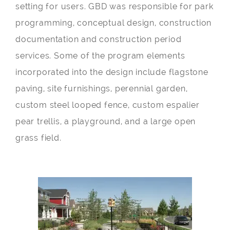
setting for users. GBD was responsible for park
programming, conceptual design, construction
documentation and construction period
services. Some of the program elements
incorporated into the design include flagstone
paving, site furnishings, perennial garden,
custom steel looped fence, custom espalier
pear trellis, a playground, and a large open
grass field.