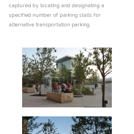
captured by locating and designating a
specified number of parking stalls for
alternative transportation parking.