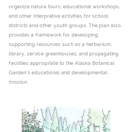
organize nature tours, educational workshops,
and other interpretive activities for school
districts and other youth groups. The plan also
provides a framework for developing
supporting resources such as a herbarium,
library, service greenhouses, and propagating
facilities appropriate to the Alaska Botanical
Garden’s educational and developmental
mission.