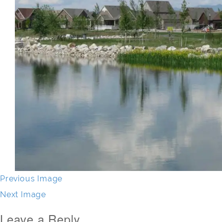
Previous Image
Next Image
Leave a Reply