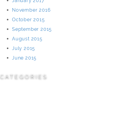
January 2017
November 2016
October 2015
September 2015
August 2015
July 2015
June 2015
CATEGORIES
Cemeteries
Civic/Institutional
Commercial/Corporate
Land Planning & Development
Multi-Family Residential