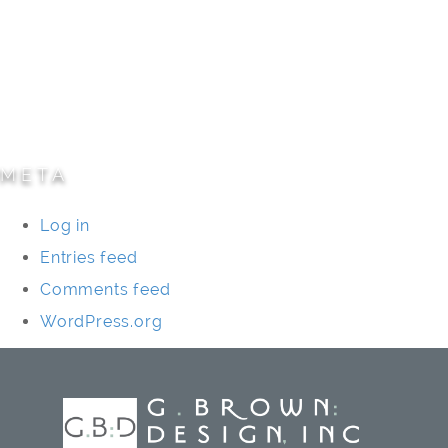
Parks/Open Space
Residential
Specialty Projects
Universities/Schools
META
Log in
Entries feed
Comments feed
WordPress.org