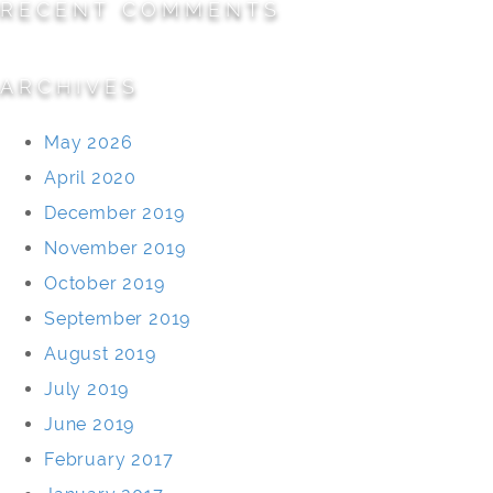
RECENT COMMENTS
ARCHIVES
May 2026
April 2020
December 2019
November 2019
October 2019
September 2019
August 2019
July 2019
June 2019
February 2017