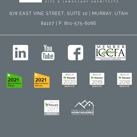
678 EAST VINE STREET, SUITE 10 | MURRAY, UTAH
84107 | P. 801-575-6066