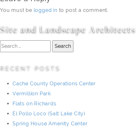
You must be
logged in
to post a comment.
Site and Landscape Architects
Search
for:
RECENT POSTS
Cache County Operations Center
Vermillion Park
Flats on Richards
El Pollo Loco (Salt Lake City)
Spring House Amenity Center