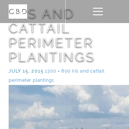
IRIS AND
CATTAIL
PERIMETER
PLANTINGS
JULY 15, 2015
1300 × 800
iris and cattail
perimeter plantings