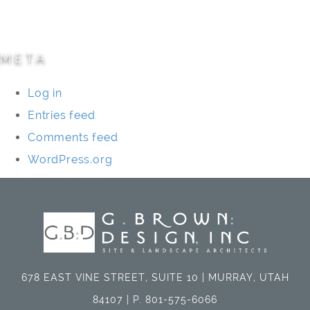
Universities/Schools
META
Log in
Entries feed
Comments feed
WordPress.org
678 EAST VINE STREET, SUITE 10 | MURRAY, UTAH
84107 | P. 801-575-6066