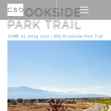
BROOKSIDE
PARK TRAIL
JUNE 11, 2015
1300 × 865
Brookside Park Trail