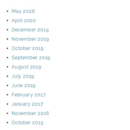
May 2026
April 2020
December 2019
November 2019
October 2019
September 2019
August 2019
July 2019
June 2019
February 2017
January 2017
November 2016
October 2015