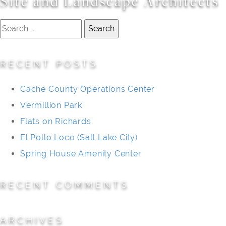
Site and Landscape Architects
Search
for:
RECENT POSTS
Cache County Operations Center
Vermillion Park
Flats on Richards
El Pollo Loco (Salt Lake City)
Spring House Amenity Center
RECENT COMMENTS
ARCHIVES