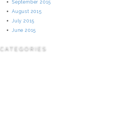
September 2015
August 2015
July 2015
June 2015
CATEGORIES
Cemeteries
Civic/Institutional
Commercial/Corporate
Land Planning & Development
Multi-Family Residential
Parks/Open Space
Residential
Specialty Projects