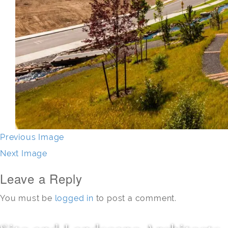
Previous Image
Next Image
Leave a Reply
You must be
logged in
to post a comment.