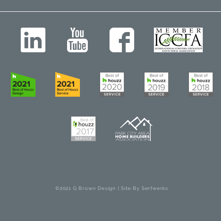
©2021 G Brown Design | Site By
Serfwerks