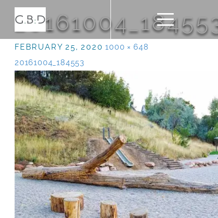
20161004_18455
FEBRUARY 25, 2020
1000 × 648
20161004_184553