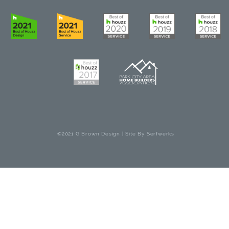
©2021 G Brown Design | Site By
Serfwerks