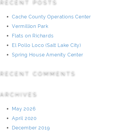
RECENT POSTS
Cache County Operations Center
Vermillion Park
Flats on Richards
El Pollo Loco (Salt Lake City)
Spring House Amenity Center
RECENT COMMENTS
ARCHIVES
May 2026
April 2020
December 2019