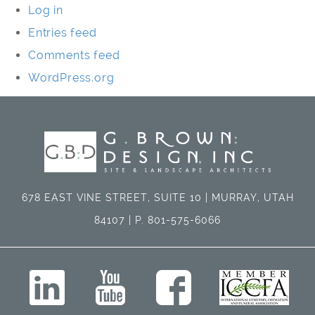
Log in
Entries feed
Comments feed
WordPress.org
678 EAST VINE STREET, SUITE 10 | MURRAY, UTAH
84107 | P. 801-575-6066