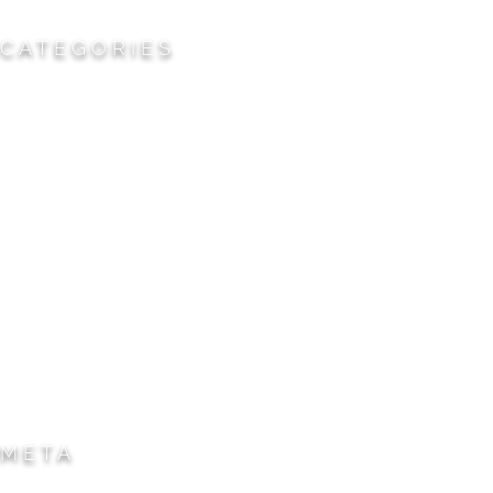
CATEGORIES
Cemeteries
Civic/Institutional
Commercial/Corporate
Land Planning & Development
Multi-Family Residential
Parks/Open Space
Residential
Specialty Projects
Universities/Schools
META