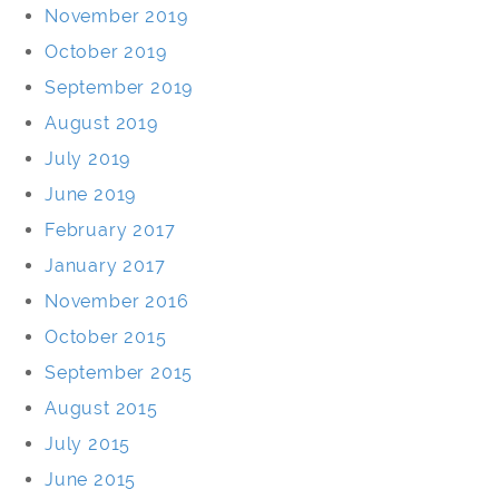
November 2019
October 2019
September 2019
August 2019
July 2019
June 2019
February 2017
January 2017
November 2016
October 2015
September 2015
August 2015
July 2015
June 2015