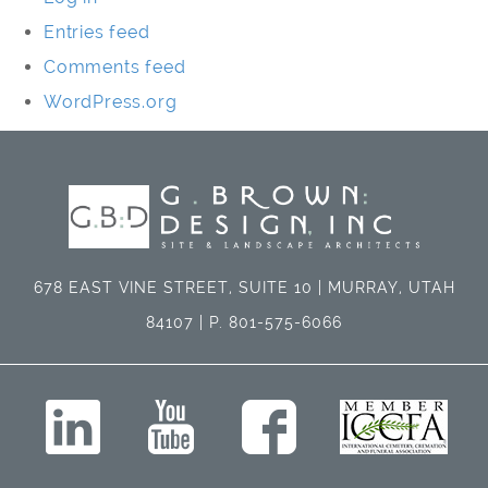
Entries feed
Comments feed
WordPress.org
678 EAST VINE STREET, SUITE 10 | MURRAY, UTAH
84107 | P. 801-575-6066