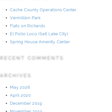
Cache County Operations Center
Vermillion Park
Flats on Richards
El Pollo Loco (Salt Lake City)
Spring House Amenity Center
RECENT COMMENTS
ARCHIVES
May 2026
April 2020
December 2019
November 2019