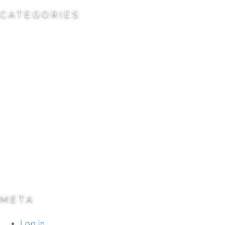
CATEGORIES
Cemeteries
Civic/Institutional
Commercial/Corporate
Land Planning & Development
Multi-Family Residential
Parks/Open Space
Residential
Specialty Projects
Universities/Schools
META
Log in