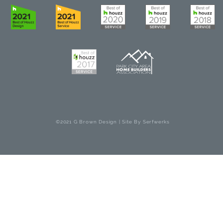
©2021 G Brown Design | Site By
Serfwerks