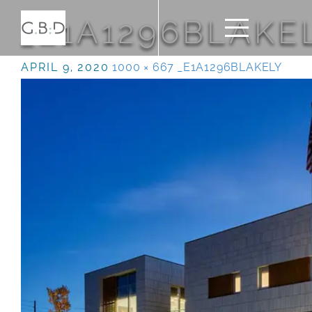
_E1A1296BLAKE
APRIL 9, 2020
1000 × 667
_E1A1296BLAKELY