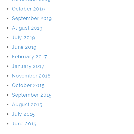
October 2019
September 2019
August 2019
July 2019
June 2019
February 2017
January 2017
November 2016
October 2015
September 2015
August 2015
July 2015
June 2015