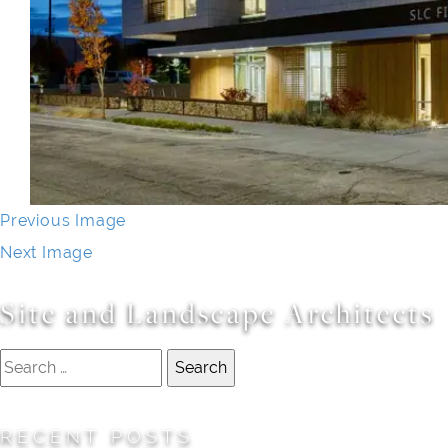
Previous Image
Next Image
Site and Landscape Architects
Search
for:
RECENT POSTS