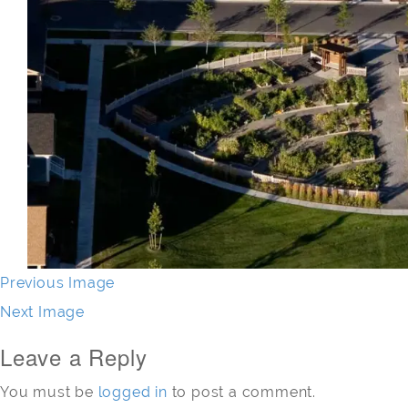
Previous Image
Next Image
Leave a Reply
You must be
logged in
to post a comment.