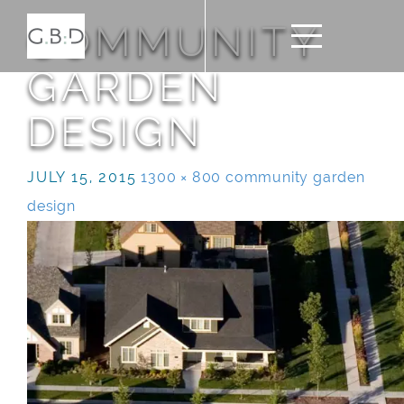
COMMUNITY
GARDEN
DESIGN
JULY 15, 2015
1300 × 800
community garden
design