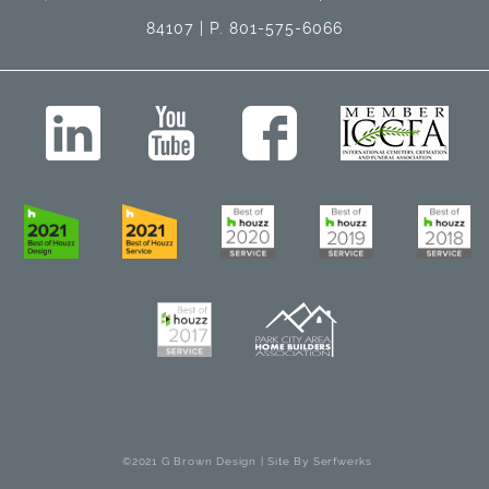
84107 | P. 801-575-6066
©2021 G Brown Design | Site By
Serfwerks