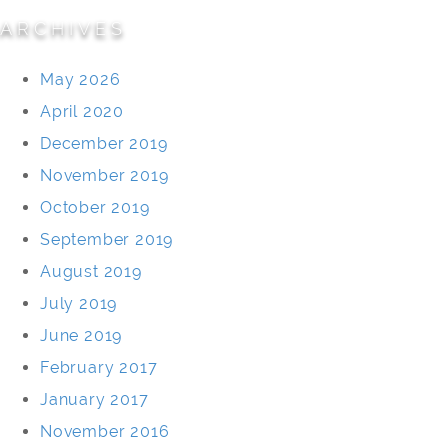
ARCHIVES
May 2026
April 2020
December 2019
November 2019
October 2019
September 2019
August 2019
July 2019
June 2019
February 2017
January 2017
November 2016