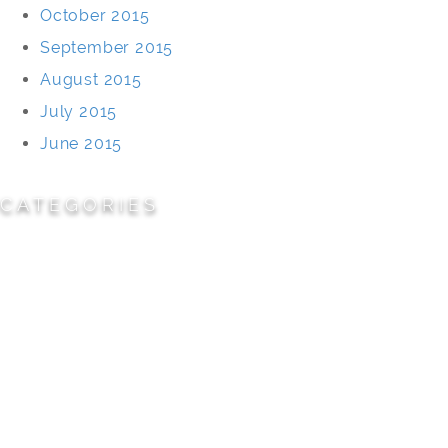
October 2015
September 2015
August 2015
July 2015
June 2015
CATEGORIES
Cemeteries
Civic/Institutional
Commercial/Corporate
Land Planning & Development
Multi-Family Residential
Parks/Open Space
Residential