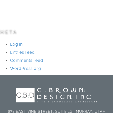
Specialty Projects
Universities/Schools
META
Log in
Entries feed
Comments feed
WordPress.org
678 EAST VINE STREET, SUITE 10 | MURRAY, UTAH