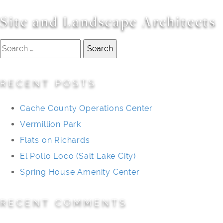
Site and Landscape Architects
Search
for:
RECENT POSTS
Cache County Operations Center
Vermillion Park
Flats on Richards
El Pollo Loco (Salt Lake City)
Spring House Amenity Center
RECENT COMMENTS