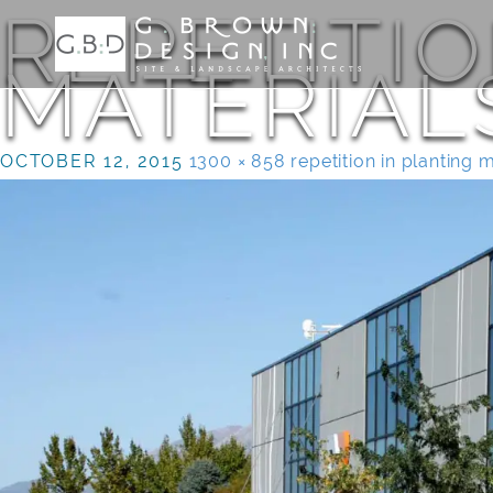
REPETITIO
MATERIAL
OCTOBER 12, 2015
1300 × 858
repetition in planting 