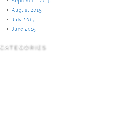
September 2015
August 2015
July 2015
June 2015
CATEGORIES
Cemeteries
Civic/Institutional
Commercial/Corporate
Land Planning & Development
Multi-Family Residential
Parks/Open Space
Residential
Specialty Projects