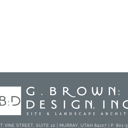
T VINE STREET, SUITE 10 | MURRAY, UTAH 84107 | P. 801-