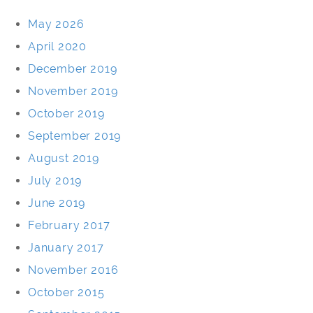
May 2026
April 2020
December 2019
November 2019
October 2019
September 2019
August 2019
July 2019
June 2019
February 2017
January 2017
November 2016
October 2015