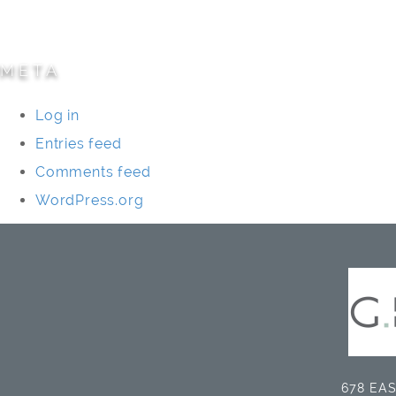
Universities/Schools
META
Log in
Entries feed
Comments feed
WordPress.org
678 EAS