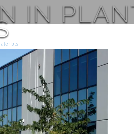
N IN PLAN
S
materials