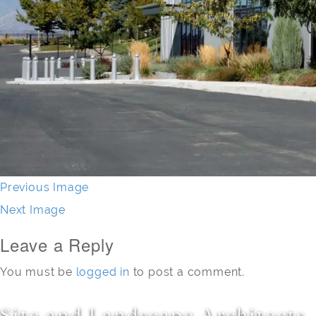
Previous Image
Next Image
Leave a Reply
You must be
logged in
to post a comment.
Site and Landscape Architects