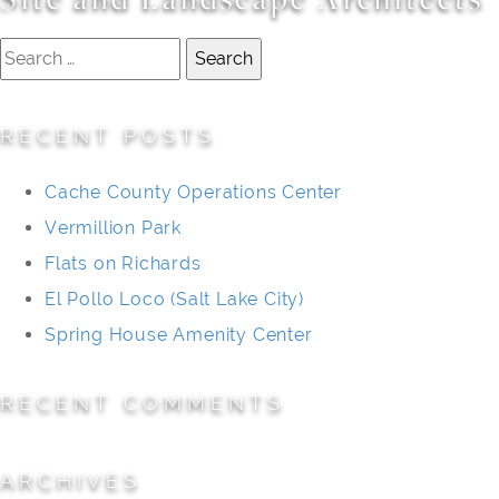
Search
for:
RECENT POSTS
Cache County Operations Center
Vermillion Park
Flats on Richards
El Pollo Loco (Salt Lake City)
Spring House Amenity Center
RECENT COMMENTS
ARCHIVES