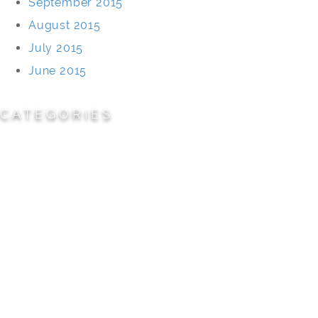
September 2015
August 2015
July 2015
June 2015
CATEGORIES
Cemeteries
Civic/Institutional
Commercial/Corporate
Land Planning & Development
Multi-Family Residential
Parks/Open Space
Residential
Specialty Projects