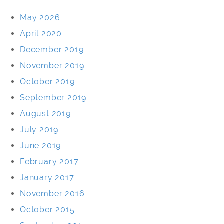
May 2026
April 2020
December 2019
November 2019
October 2019
September 2019
August 2019
July 2019
June 2019
February 2017
January 2017
November 2016
October 2015