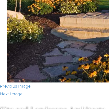
Previous Image
Next Image
Site and Landscape Architects