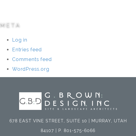
Universities/Schools
META
Log in
Entries feed
Comments feed
WordPress.org
678 EAST VINE STREET, SUITE 10 | MURRAY, UTAH
84107 | P. 801-575-6066