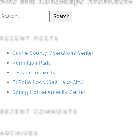
Search
for:
RECENT POSTS
Cache County Operations Center
Vermillion Park
Flats on Richards
El Pollo Loco (Salt Lake City)
Spring House Amenity Center
RECENT COMMENTS
ARCHIVES