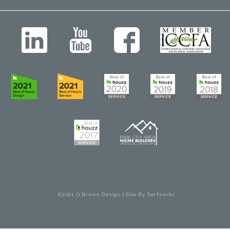
©2021 G Brown Design | Site By
Serfwerks