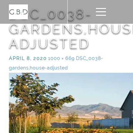
DSC_0038-
GARDENS,HOUS
ADJUSTED
APRIL 8, 2020
1000 × 669
DSC_0038-
gardens,house-adjusted