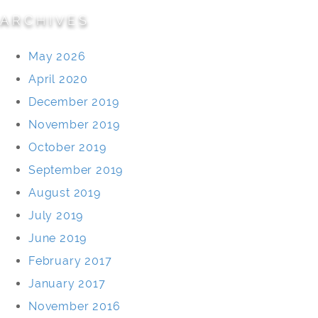
ARCHIVES
May 2026
April 2020
December 2019
November 2019
October 2019
September 2019
August 2019
July 2019
June 2019
February 2017
January 2017
November 2016