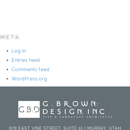
Specialty Projects
Universities/Schools
META
Log in
Entries feed
Comments feed
WordPress.org
678 EAST VINE STREET, SUITE 10 | MURRAY, UTAH