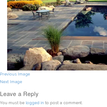
Previous Image
Next Image
Leave a Reply
You must be
logged in
to post a comment.