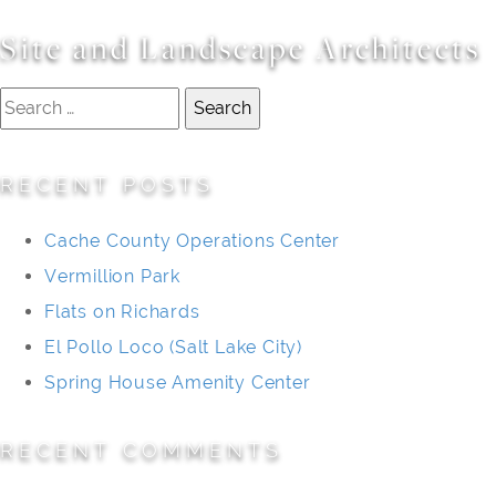
Site and Landscape Architects
Search
for:
RECENT POSTS
Cache County Operations Center
Vermillion Park
Flats on Richards
El Pollo Loco (Salt Lake City)
Spring House Amenity Center
RECENT COMMENTS