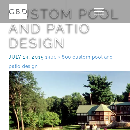
CUSTOM POOL
AND PATIO
DESIGN
JULY 13, 2015
1300 × 800
custom pool and
patio design