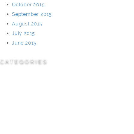
October 2015
September 2015
August 2015
July 2015
June 2015
CATEGORIES
Cemeteries
Civic/Institutional
Commercial/Corporate
Land Planning & Development
Multi-Family Residential
Parks/Open Space
Residential