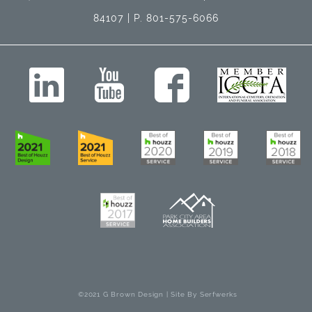
84107 | P. 801-575-6066
©2021 G Brown Design | Site By
Serfwerks