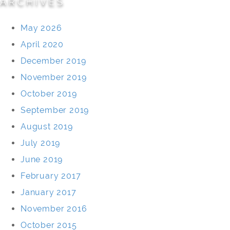
ARCHIVES
May 2026
April 2020
December 2019
November 2019
October 2019
September 2019
August 2019
July 2019
June 2019
February 2017
January 2017
November 2016
October 2015