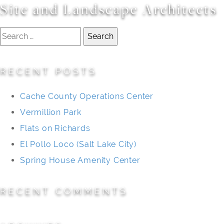
Site and Landscape Architects
Search
for:
RECENT POSTS
Cache County Operations Center
Vermillion Park
Flats on Richards
El Pollo Loco (Salt Lake City)
Spring House Amenity Center
RECENT COMMENTS