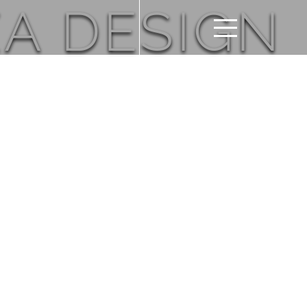
A DESIGN