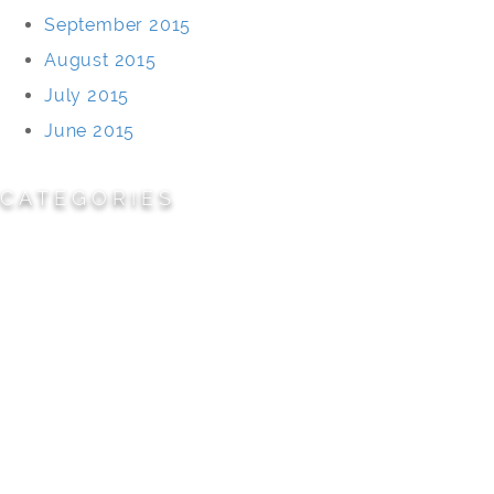
September 2015
August 2015
July 2015
June 2015
CATEGORIES
Cemeteries
Civic/Institutional
Commercial/Corporate
Land Planning & Development
Multi-Family Residential
Parks/Open Space
Residential