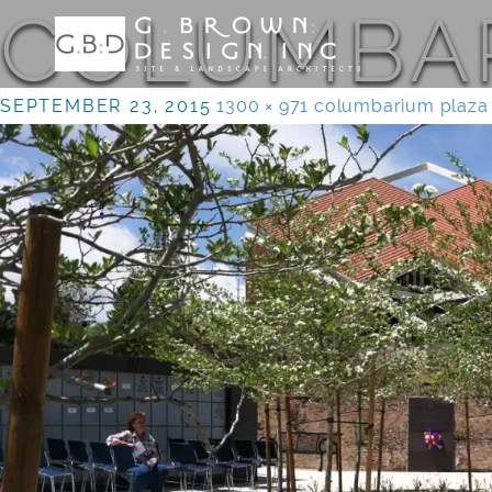
COLUMBAR
SEPTEMBER 23, 2015
1300 × 971
columbarium plaza