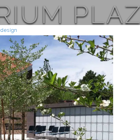
IUM PLAZ
 design