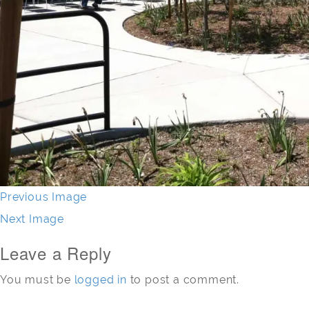
Previous Image
Next Image
Leave a Reply
You must be
logged in
to post a comment.