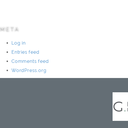
Specialty Projects
Universities/Schools
META
Log in
Entries feed
Comments feed
WordPress.org