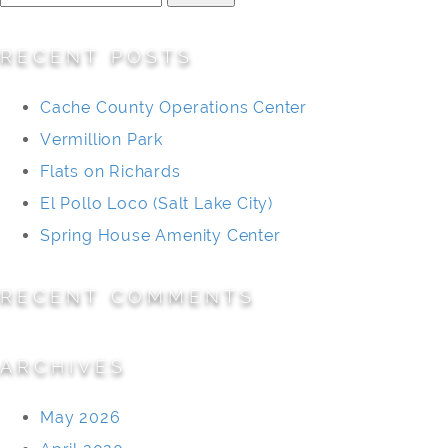
for:
RECENT POSTS
Cache County Operations Center
Vermillion Park
Flats on Richards
El Pollo Loco (Salt Lake City)
Spring House Amenity Center
RECENT COMMENTS
ARCHIVES
May 2026