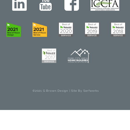
©2021 G Brown Design | Site By
Serfwerks