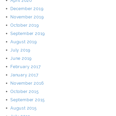
April 2020
December 2019
November 2019
October 2019
September 2019
August 2019
July 2019
June 2019
February 2017
January 2017
November 2016
October 2015
September 2015
August 2015