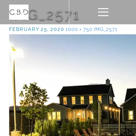
IMG_2571
FEBRUARY 25, 2020
1000 × 750
IMG_2571