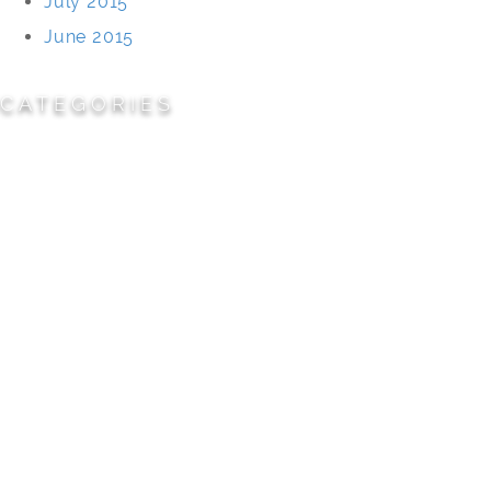
July 2015
June 2015
CATEGORIES
Cemeteries
Civic/Institutional
Commercial/Corporate
Land Planning & Development
Multi-Family Residential
Parks/Open Space
Residential
Specialty Projects
Universities/Schools