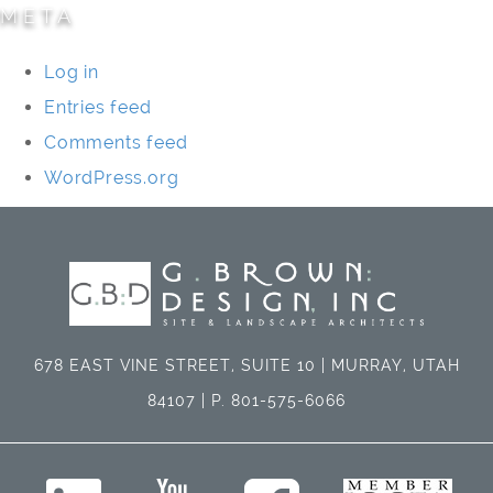
META
Log in
Entries feed
Comments feed
WordPress.org
678 EAST VINE STREET, SUITE 10 | MURRAY, UTAH
84107 | P. 801-575-6066