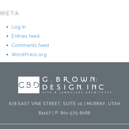
META
Log in
Entries feed
Comments feed
WordPress.org
678 EAST VINE STREET, SUITE 10 | MURRAY, UTAH
84107 | P. 801-575-6066