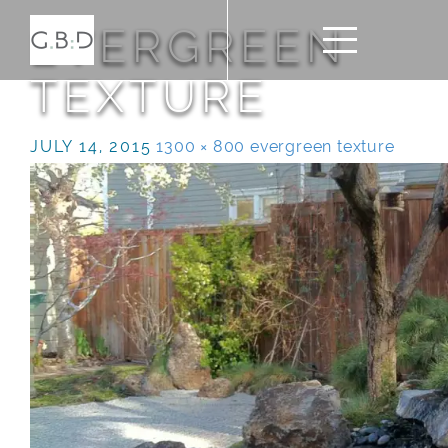
EVERGREEN
TEXTURE
JULY 14, 2015
1300 × 800
evergreen texture