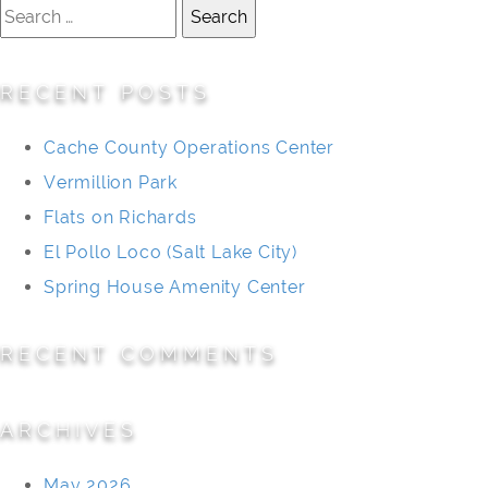
Search
for:
RECENT POSTS
Cache County Operations Center
Vermillion Park
Flats on Richards
El Pollo Loco (Salt Lake City)
Spring House Amenity Center
RECENT COMMENTS
ARCHIVES
May 2026