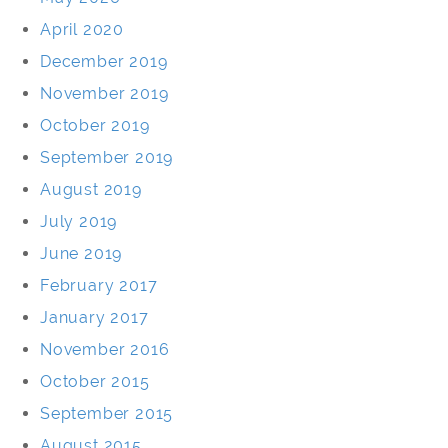
April 2020
December 2019
November 2019
October 2019
September 2019
August 2019
July 2019
June 2019
February 2017
January 2017
November 2016
October 2015
September 2015
August 2015