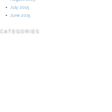
July 2015
June 2015
CATEGORIES
Cemeteries
Civic/Institutional
Commercial/Corporate
Land Planning & Development
Multi-Family Residential
Parks/Open Space
Residential
Specialty Projects
Universities/Schools