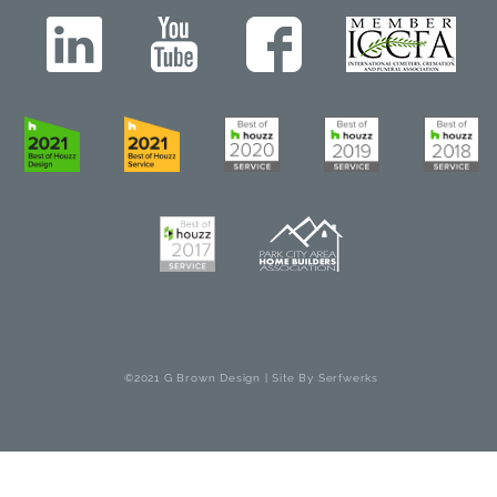
©2021 G Brown Design | Site By
Serfwerks