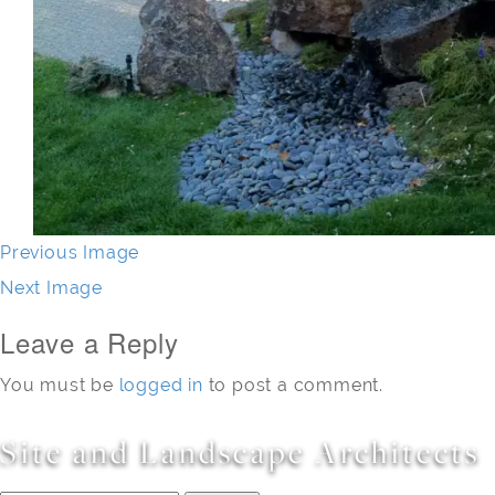
Previous Image
Next Image
Leave a Reply
You must be
logged in
to post a comment.
Site and Landscape Architects