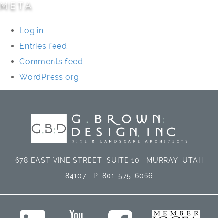
META
Log in
Entries feed
Comments feed
WordPress.org
678 EAST VINE STREET, SUITE 10 | MURRAY, UTAH
84107 | P. 801-575-6066