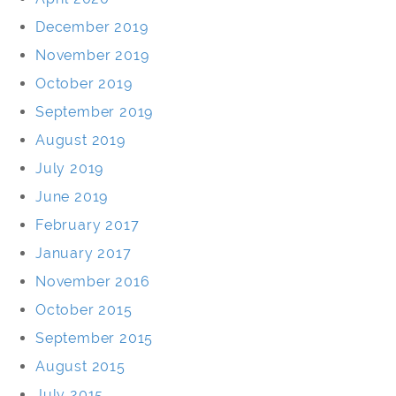
December 2019
November 2019
October 2019
September 2019
August 2019
July 2019
June 2019
February 2017
January 2017
November 2016
October 2015
September 2015
August 2015
July 2015