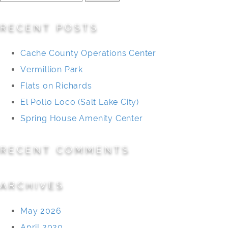
for:
RECENT POSTS
Cache County Operations Center
Vermillion Park
Flats on Richards
El Pollo Loco (Salt Lake City)
Spring House Amenity Center
RECENT COMMENTS
ARCHIVES
May 2026
April 2020