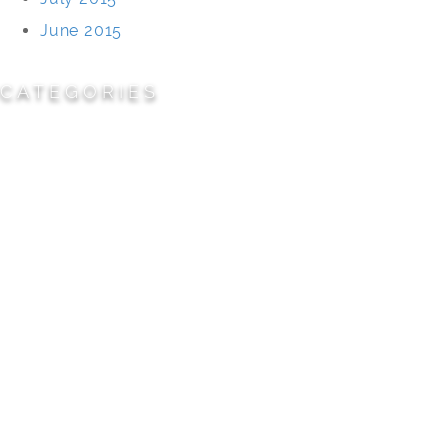
June 2015
CATEGORIES
Cemeteries
Civic/Institutional
Commercial/Corporate
Land Planning & Development
Multi-Family Residential
Parks/Open Space
Residential
Specialty Projects
Universities/Schools