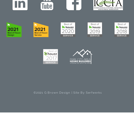
©2021 G Brown Design | Site By
Serfwerks