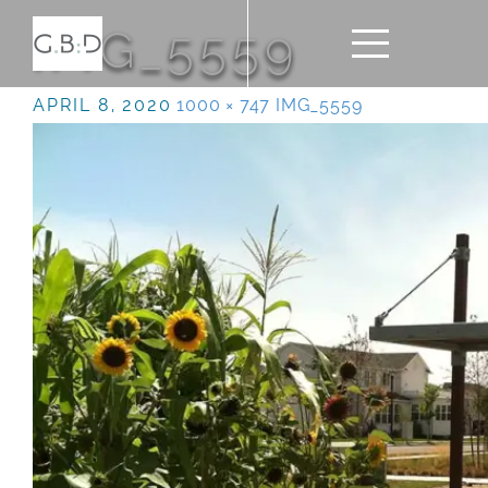
IMG_5559
APRIL 8, 2020
1000 × 747
IMG_5559