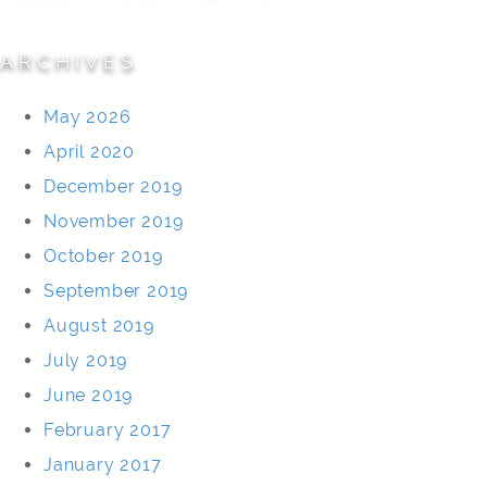
ARCHIVES
May 2026
April 2020
December 2019
November 2019
October 2019
September 2019
August 2019
July 2019
June 2019
February 2017
January 2017