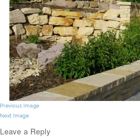
Previous Image
Next Image
Leave a Reply