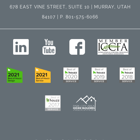
678 EAST VINE STREET, SUITE 10 | MURRAY, UTAH
84107 | P. 801-575-6066