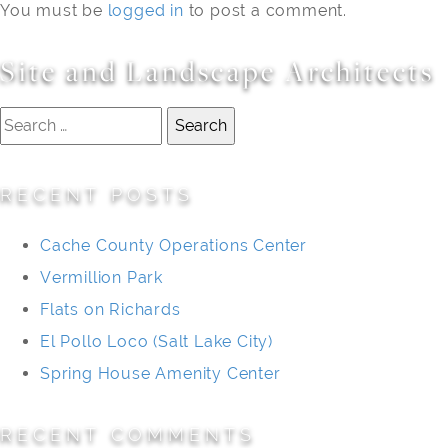
You must be
logged in
to post a comment.
Site and Landscape Architects
Search
for:
RECENT POSTS
Cache County Operations Center
Vermillion Park
Flats on Richards
El Pollo Loco (Salt Lake City)
Spring House Amenity Center
RECENT COMMENTS