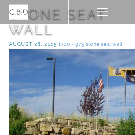
STONE SEAT
WALL
AUGUST 28, 2015
1300 × 975
stone seat wall