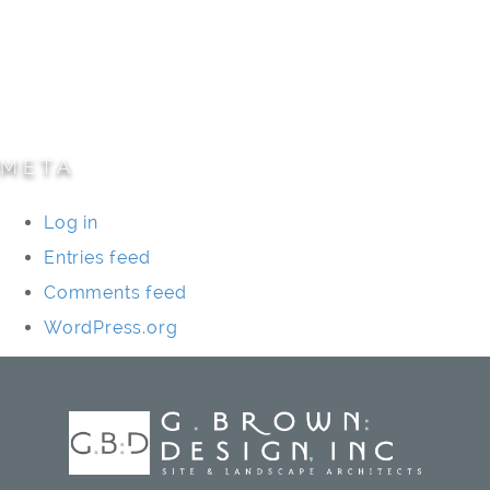
Residential
Specialty Projects
Universities/Schools
META
Log in
Entries feed
Comments feed
WordPress.org