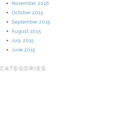
November 2016
October 2015
September 2015
August 2015
July 2015
June 2015
CATEGORIES
Cemeteries
Civic/Institutional
Commercial/Corporate
Land Planning & Development
Multi-Family Residential
Parks/Open Space