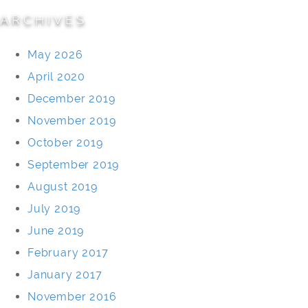
ARCHIVES
May 2026
April 2020
December 2019
November 2019
October 2019
September 2019
August 2019
July 2019
June 2019
February 2017
January 2017
November 2016