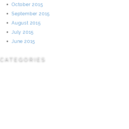
October 2015
September 2015
August 2015
July 2015
June 2015
CATEGORIES
Cemeteries
Civic/Institutional
Commercial/Corporate
Land Planning & Development
Multi-Family Residential
Parks/Open Space
Residential