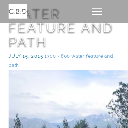
WATER
FEATURE AND
PATH
JULY 15, 2015
1300 × 800
water feature and
path