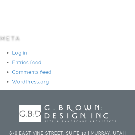
Specialty Projects
Universities/Schools
META
Log in
Entries feed
Comments feed
WordPress.org
678 EAST VINE STREET, SUITE 10 | MURRAY, UTAH