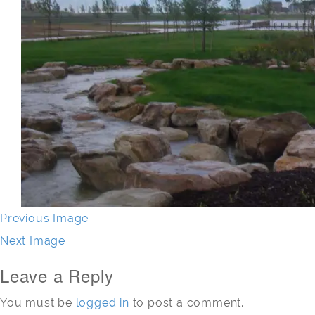
Previous Image
Next Image
Leave a Reply
You must be
logged in
to post a comment.