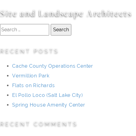
Site and Landscape Architects
Search
for:
RECENT POSTS
Cache County Operations Center
Vermillion Park
Flats on Richards
El Pollo Loco (Salt Lake City)
Spring House Amenity Center
RECENT COMMENTS