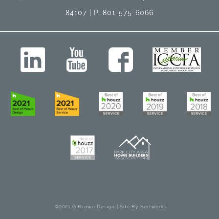
84107 | P. 801-575-6066
©2021 G Brown Design | Site By
Serfwerks