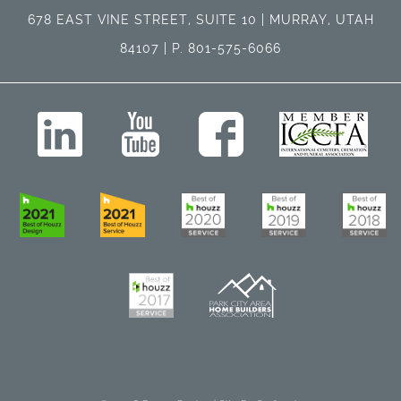
678 EAST VINE STREET, SUITE 10 | MURRAY, UTAH
84107 | P. 801-575-6066