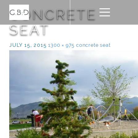
CONCRETE
SEAT
JULY 15, 2015
1300 × 975
concrete seat