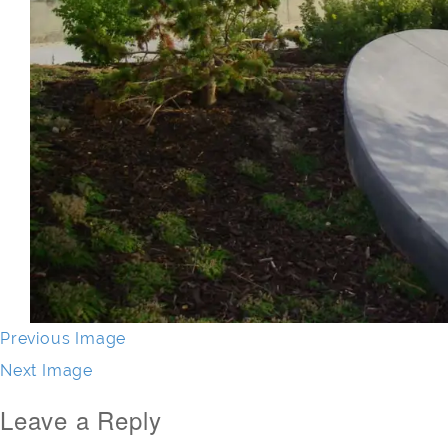
Previous Image
Next Image
Leave a Reply