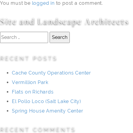
You must be
logged in
to post a comment.
Site and Landscape Architects
Search
for:
RECENT POSTS
Cache County Operations Center
Vermillion Park
Flats on Richards
El Pollo Loco (Salt Lake City)
Spring House Amenity Center
RECENT COMMENTS