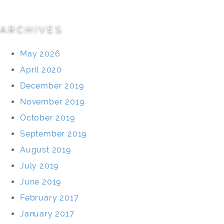
ARCHIVES
May 2026
April 2020
December 2019
November 2019
October 2019
September 2019
August 2019
July 2019
June 2019
February 2017
January 2017