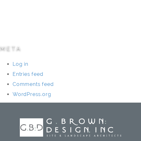
Residential
Specialty Projects
Universities/Schools
META
Log in
Entries feed
Comments feed
WordPress.org