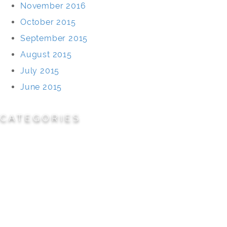
November 2016
October 2015
September 2015
August 2015
July 2015
June 2015
CATEGORIES
Cemeteries
Civic/Institutional
Commercial/Corporate
Land Planning & Development
Multi-Family Residential
Parks/Open Space