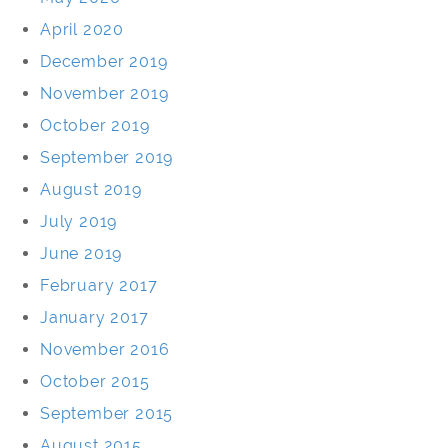
April 2020
December 2019
November 2019
October 2019
September 2019
August 2019
July 2019
June 2019
February 2017
January 2017
November 2016
October 2015
September 2015
August 2015