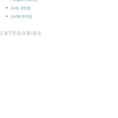
July 2015
June 2015
CATEGORIES
Cemeteries
Civic/Institutional
Commercial/Corporate
Land Planning & Development
Multi-Family Residential
Parks/Open Space
Residential
Specialty Projects
Universities/Schools