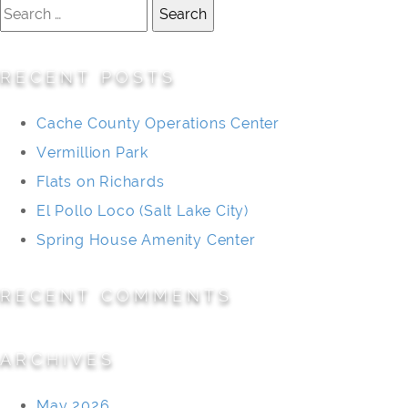
Search
for:
RECENT POSTS
Cache County Operations Center
Vermillion Park
Flats on Richards
El Pollo Loco (Salt Lake City)
Spring House Amenity Center
RECENT COMMENTS
ARCHIVES
May 2026