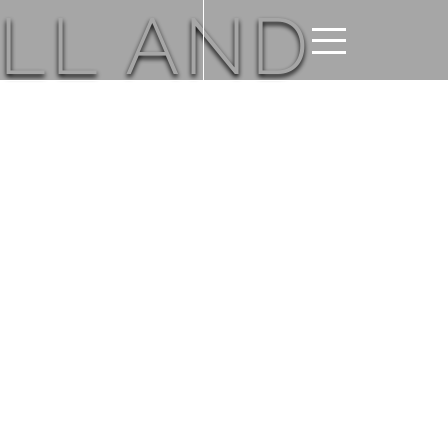
LL AND