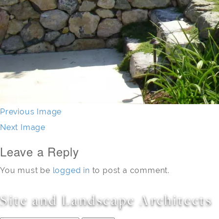
Previous Image
Next Image
Leave a Reply
You must be
logged in
to post a comment.
Site and Landscape Architects