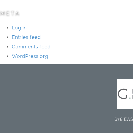
META
Log in
Entries feed
Comments feed
WordPress.org
678 EAS