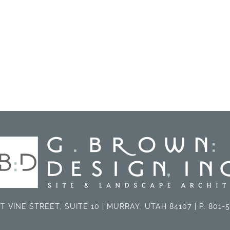
T VINE STREET, SUITE 10 | MURRAY, UTAH 84107 | P. 801-