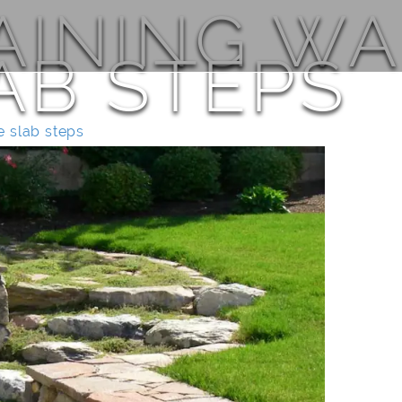
AINING WA
AB STEPS
e slab steps