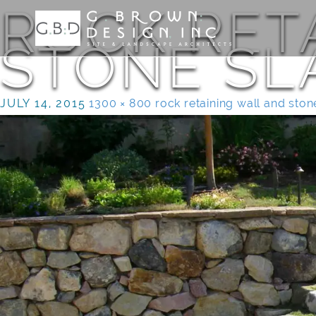
ROCK RET
STONE SL
JULY 14, 2015
1300 × 800
rock retaining wall and ston