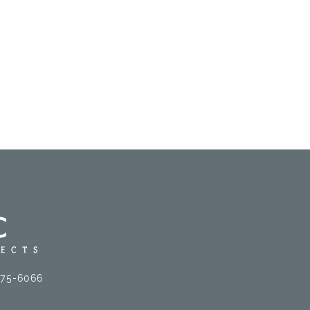
575-6066