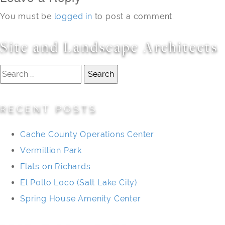
You must be
logged in
to post a comment.
Site and Landscape Architects
Search
for:
RECENT POSTS
Cache County Operations Center
Vermillion Park
Flats on Richards
El Pollo Loco (Salt Lake City)
Spring House Amenity Center