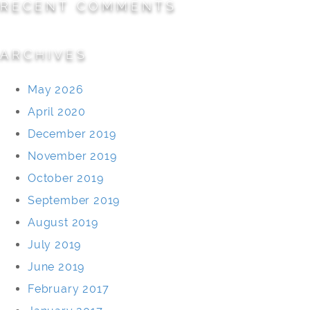
RECENT COMMENTS
ARCHIVES
May 2026
April 2020
December 2019
November 2019
October 2019
September 2019
August 2019
July 2019
June 2019
February 2017