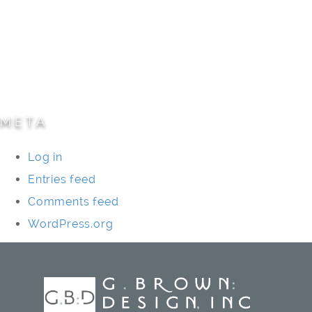
Parks/Open Space
Residential
Specialty Projects
Universities/Schools
META
Log in
Entries feed
Comments feed
WordPress.org