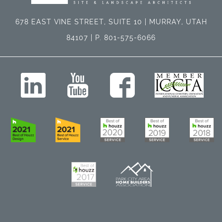
678 EAST VINE STREET, SUITE 10 | MURRAY, UTAH
84107 | P. 801-575-6066