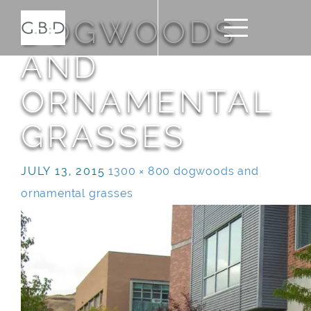
DOGWOODS
AND
ORNAMENTAL
GRASSES
JULY 13, 2015
1300 × 800
dogwoods and
ornamental grasses