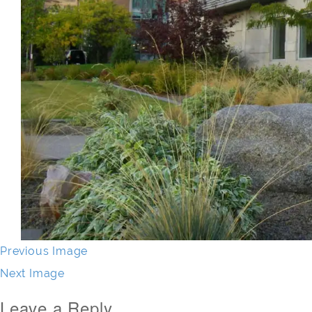
Previous Image
Next Image
Leave a Reply