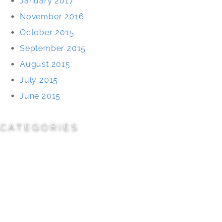
January 2017
November 2016
October 2015
September 2015
August 2015
July 2015
June 2015
CATEGORIES
Cemeteries
Civic/Institutional
Commercial/Corporate
Land Planning & Development
Multi-Family Residential