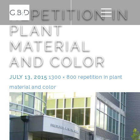
REPETITION IN
PLANT
MATERIAL
AND COLOR
JULY 13, 2015
1300 × 800
repetition in plant
material and color