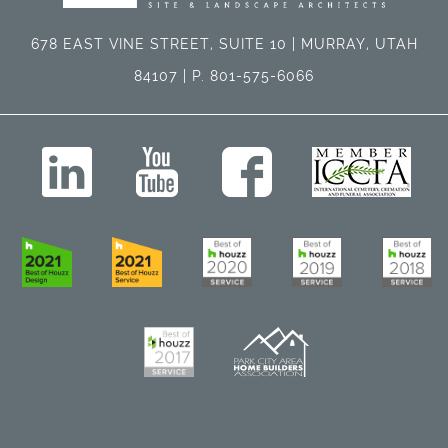
678 EAST VINE STREET, SUITE 10 | MURRAY, UTAH
84107 | P. 801-575-6066