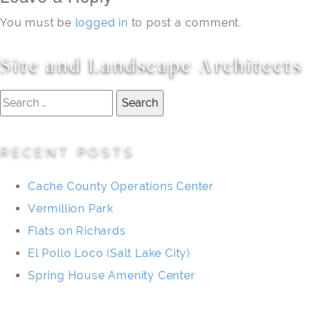
You must be
logged in
to post a comment.
Site and Landscape Architects
Search
for:
RECENT POSTS
Cache County Operations Center
Vermillion Park
Flats on Richards
El Pollo Loco (Salt Lake City)
Spring House Amenity Center