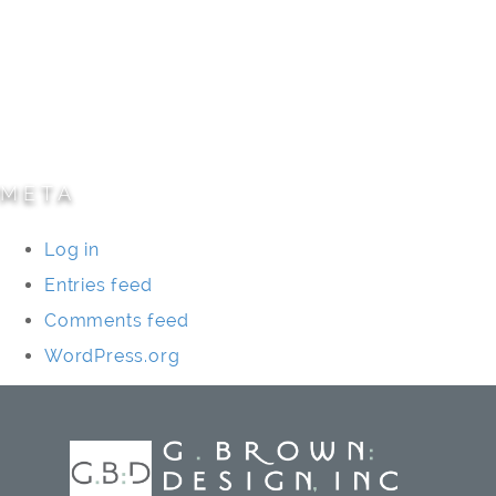
Parks/Open Space
Residential
Specialty Projects
Universities/Schools
META
Log in
Entries feed
Comments feed
WordPress.org