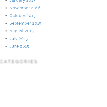
January 2017
November 2016
October 2015
September 2015
August 2015
July 2015
June 2015
CATEGORIES
Cemeteries
Civic/Institutional
Commercial/Corporate
Land Planning & Development
Multi-Family Residential