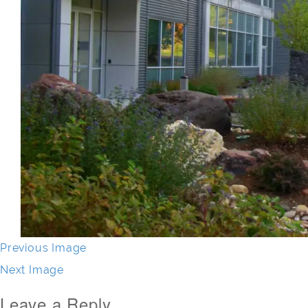
Previous Image
Next Image
Leave a Reply