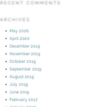
RECENT COMMENTS
ARCHIVES
May 2026
April 2020
December 2019
November 2019
October 2019
September 2019
August 2019
July 2019
June 2019
February 2017