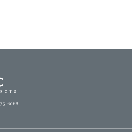
575-6066