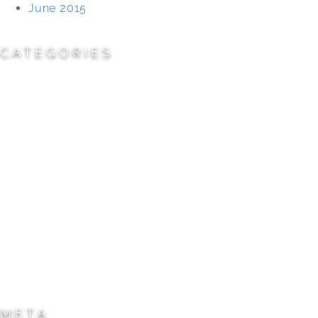
June 2015
CATEGORIES
Cemeteries
Civic/Institutional
Commercial/Corporate
Land Planning & Development
Multi-Family Residential
Parks/Open Space
Residential
Specialty Projects
Universities/Schools
META