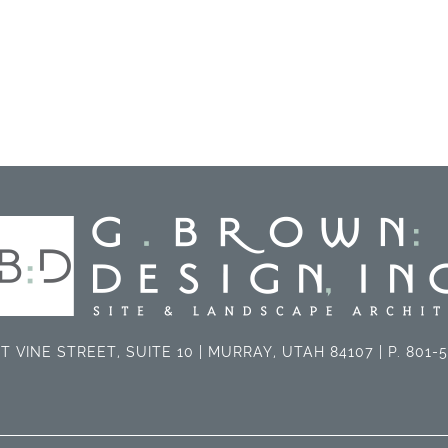
T VINE STREET, SUITE 10 | MURRAY, UTAH 84107 | P. 801-