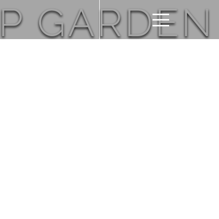
OP GARDEN