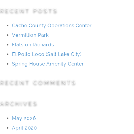
RECENT POSTS
Cache County Operations Center
Vermillion Park
Flats on Richards
El Pollo Loco (Salt Lake City)
Spring House Amenity Center
RECENT COMMENTS
ARCHIVES
May 2026
April 2020