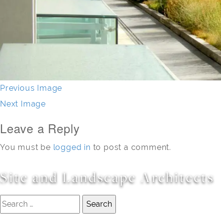
Previous Image
Next Image
Leave a Reply
You must be
logged in
to post a comment.
Site and Landscape Architects
Search
for: