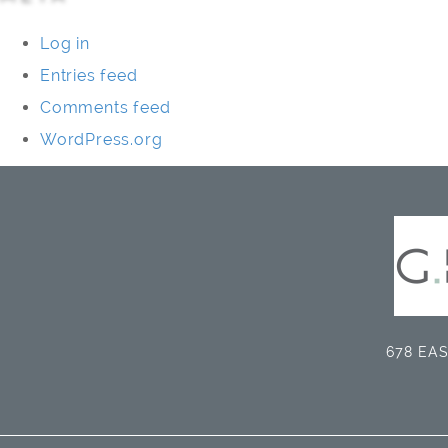
Log in
Entries feed
Comments feed
WordPress.org
678 EAS