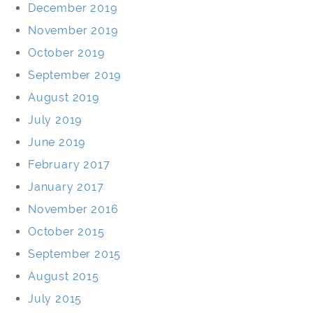
December 2019
November 2019
October 2019
September 2019
August 2019
July 2019
June 2019
February 2017
January 2017
November 2016
October 2015
September 2015
August 2015
July 2015