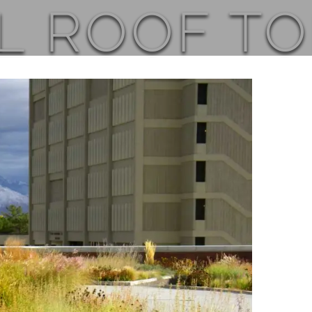
L ROOF T