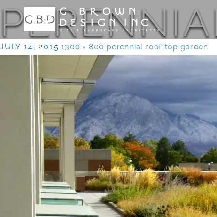
PERENNIA
JULY 14, 2015
1300 × 800
perennial roof top garden