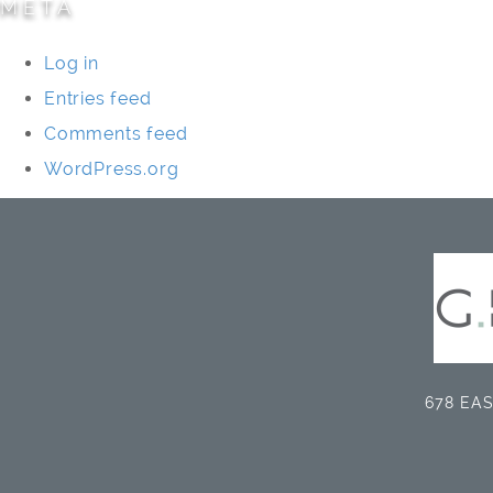
META
Log in
Entries feed
Comments feed
WordPress.org
678 EAS