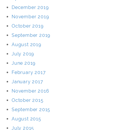
December 2019
November 2019
October 2019
September 2019
August 2019
July 2019
June 2019
February 2017
January 2017
November 2016
October 2015
September 2015
August 2015
July 2015