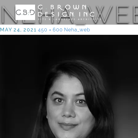
NEHA_WE
MAY 24, 2021
450 × 600
Neha_web