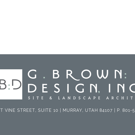
T VINE STREET, SUITE 10 | MURRAY, UTAH 84107 | P. 801-