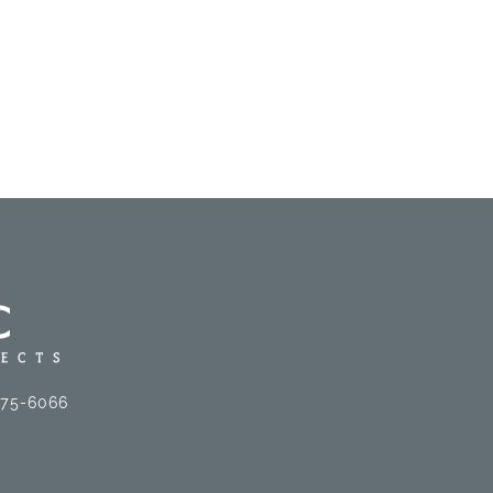
575-6066