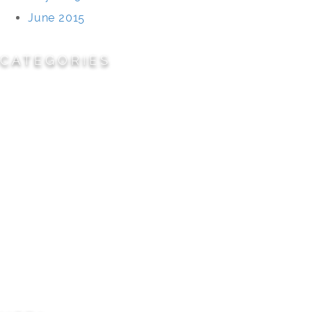
June 2015
CATEGORIES
Cemeteries
Civic/Institutional
Commercial/Corporate
Land Planning & Development
Multi-Family Residential
Parks/Open Space
Residential
Specialty Projects
Universities/Schools