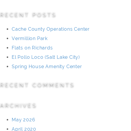
for:
RECENT POSTS
Cache County Operations Center
Vermillion Park
Flats on Richards
El Pollo Loco (Salt Lake City)
Spring House Amenity Center
RECENT COMMENTS
ARCHIVES
May 2026
April 2020