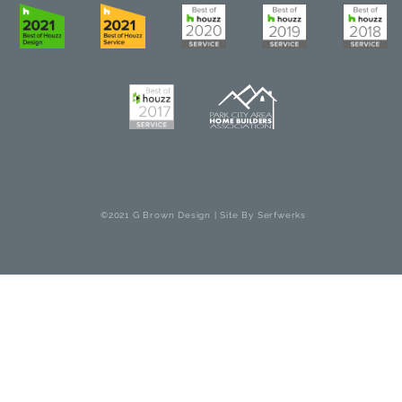
©2021 G Brown Design | Site By
Serfwerks