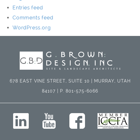
Entries feed
Comments feed
WordPress.org
678 EAST VINE STREET, SUITE 10 | MURRAY, UTAH
84107 | P. 801-575-6066