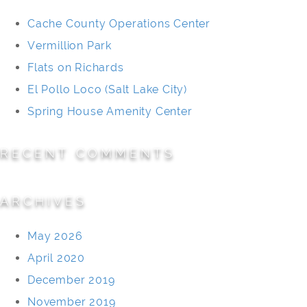
Cache County Operations Center
Vermillion Park
Flats on Richards
El Pollo Loco (Salt Lake City)
Spring House Amenity Center
RECENT COMMENTS
ARCHIVES
May 2026
April 2020
December 2019
November 2019