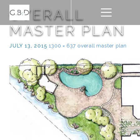
OVERALL
MASTER PLAN
JULY 13, 2015
1300 × 637
overall master plan