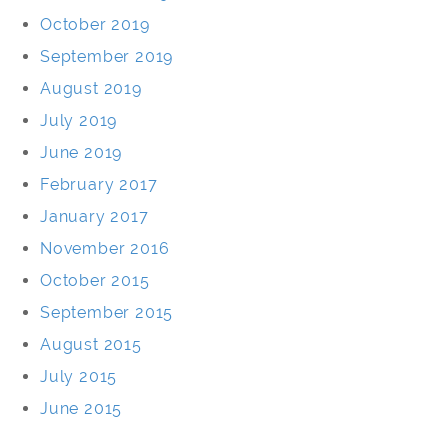
October 2019
September 2019
August 2019
July 2019
June 2019
February 2017
January 2017
November 2016
October 2015
September 2015
August 2015
July 2015
June 2015