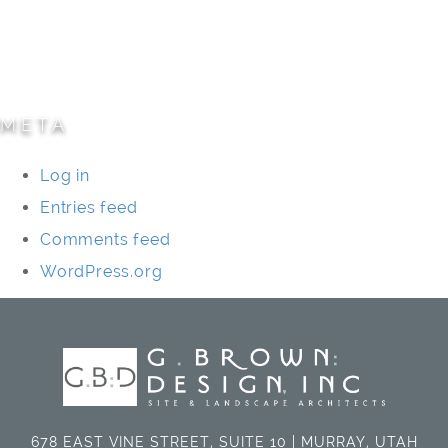
Specialty Projects
Universities/Schools
META
Log in
Entries feed
Comments feed
WordPress.org
678 EAST VINE STREET, SUITE 10 | MURRAY, UTAH