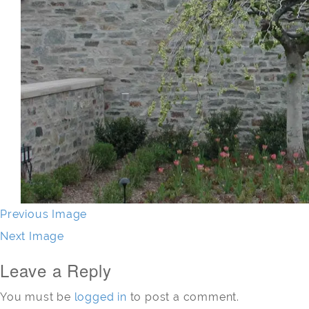
Previous Image
Next Image
Leave a Reply
You must be
logged in
to post a comment.