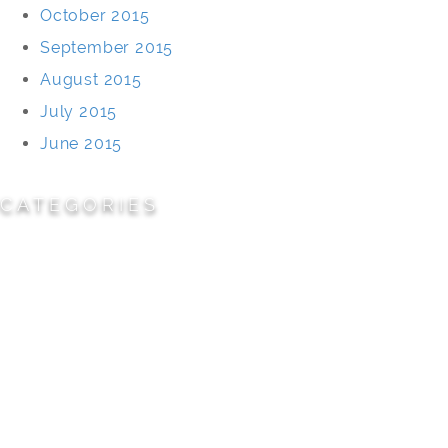
October 2015
September 2015
August 2015
July 2015
June 2015
CATEGORIES
Cemeteries
Civic/Institutional
Commercial/Corporate
Land Planning & Development
Multi-Family Residential
Parks/Open Space
Residential