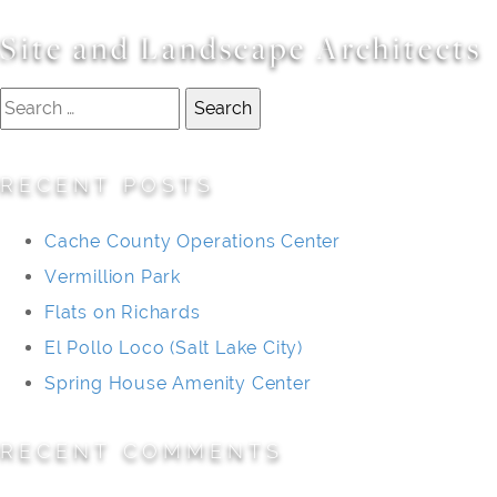
Site and Landscape Architects
Search
for:
RECENT POSTS
Cache County Operations Center
Vermillion Park
Flats on Richards
El Pollo Loco (Salt Lake City)
Spring House Amenity Center
RECENT COMMENTS