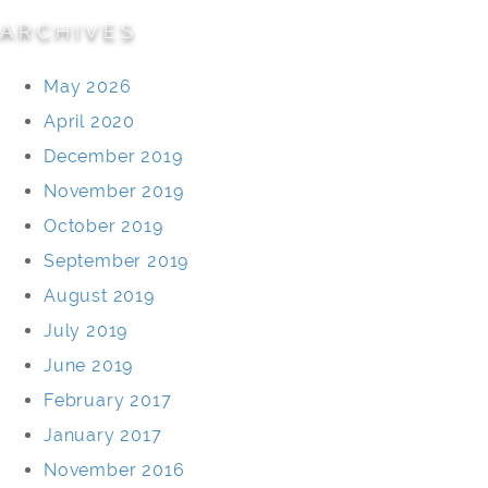
ARCHIVES
May 2026
April 2020
December 2019
November 2019
October 2019
September 2019
August 2019
July 2019
June 2019
February 2017
January 2017
November 2016