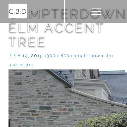
CAMPTERDOWN
ELM ACCENT
TREE
JULY 14, 2015
1300 × 800
campterdown elm
accent tree