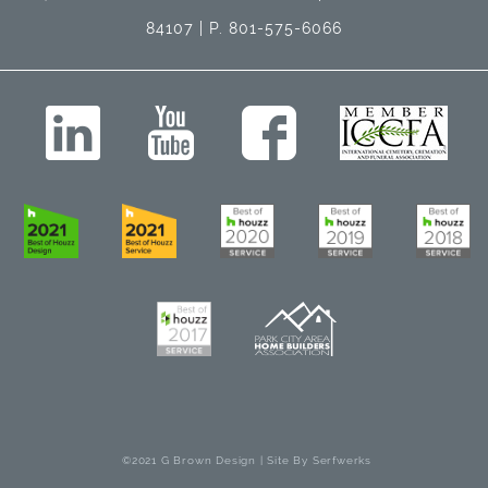
84107 | P. 801-575-6066
©2021 G Brown Design | Site By
Serfwerks