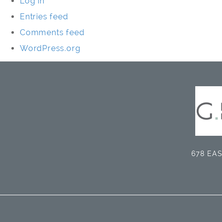
Log in
Entries feed
Comments feed
WordPress.org
678 EAS