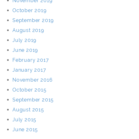
November 2019
October 2019
September 2019
August 2019
July 2019
June 2019
February 2017
January 2017
November 2016
October 2015
September 2015
August 2015
July 2015
June 2015