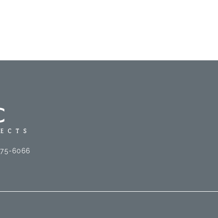
575-6066