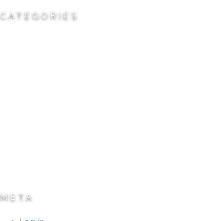
CATEGORIES
Cemeteries
Civic/Institutional
Commercial/Corporate
Land Planning & Development
Multi-Family Residential
Parks/Open Space
Residential
Specialty Projects
Universities/Schools
META