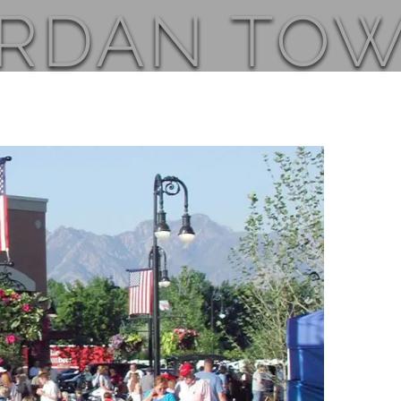
ORDAN TO