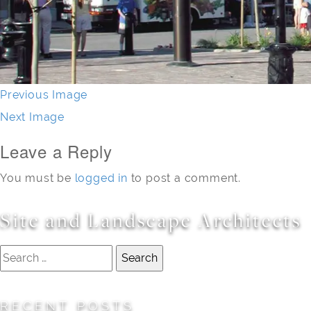
Previous Image
Next Image
Leave a Reply
You must be
logged in
to post a comment.
Site and Landscape Architects
Search
for:
RECENT POSTS