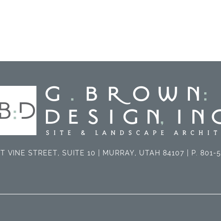
T VINE STREET, SUITE 10 | MURRAY, UTAH 84107 | P. 801-