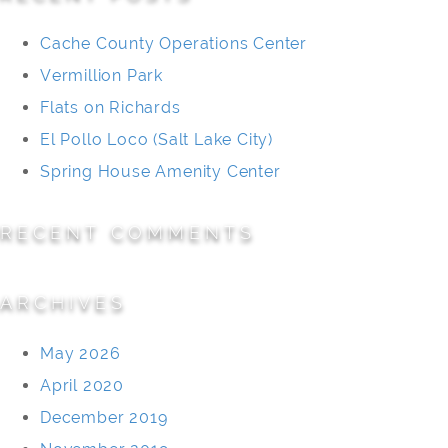
Cache County Operations Center
Vermillion Park
Flats on Richards
El Pollo Loco (Salt Lake City)
Spring House Amenity Center
RECENT COMMENTS
ARCHIVES
May 2026
April 2020
December 2019