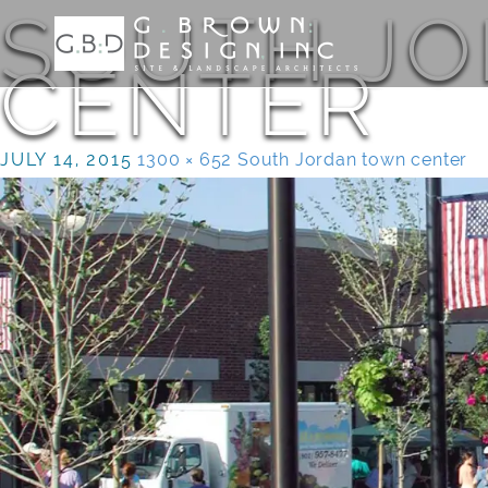
SOUTH J
CENTER
JULY 14, 2015
1300 × 652
South Jordan town center