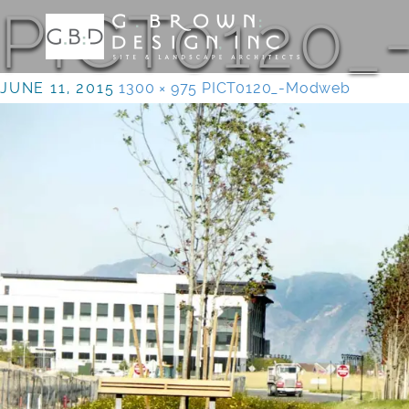
PICT0120
JUNE 11, 2015
1300 × 975
PICT0120_-Modweb