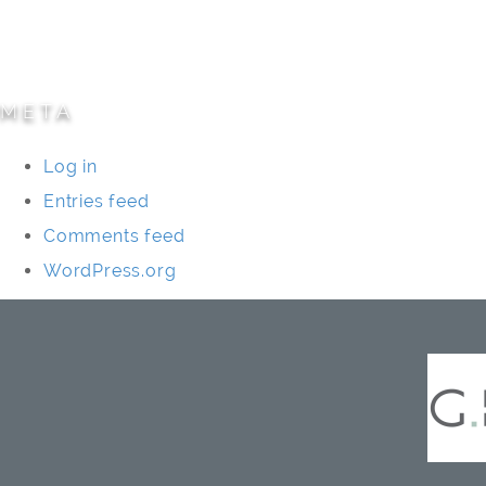
Specialty Projects
Universities/Schools
META
Log in
Entries feed
Comments feed
WordPress.org