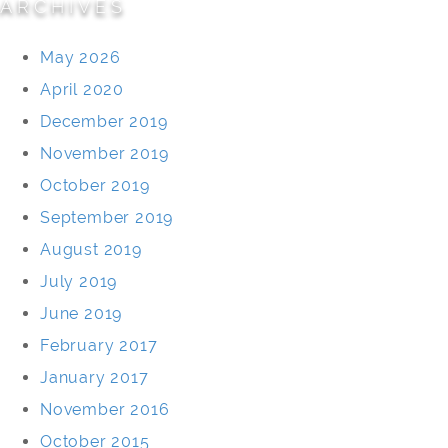
ARCHIVES
May 2026
April 2020
December 2019
November 2019
October 2019
September 2019
August 2019
July 2019
June 2019
February 2017
January 2017
November 2016
October 2015