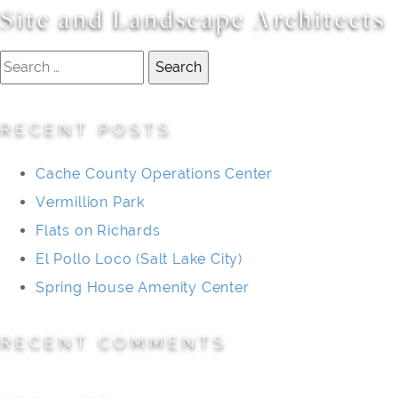
Site and Landscape Architects
Search
for:
RECENT POSTS
Cache County Operations Center
Vermillion Park
Flats on Richards
El Pollo Loco (Salt Lake City)
Spring House Amenity Center
RECENT COMMENTS