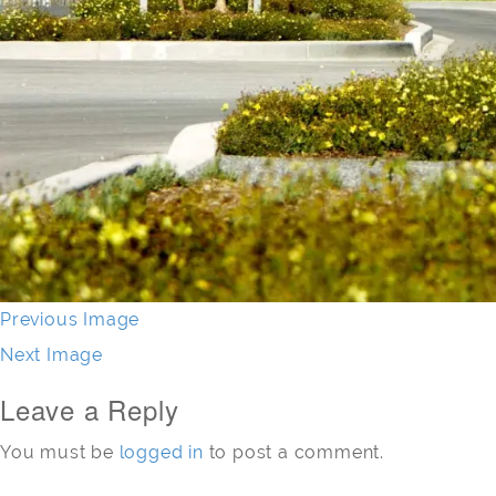
Previous Image
Next Image
Leave a Reply
You must be
logged in
to post a comment.