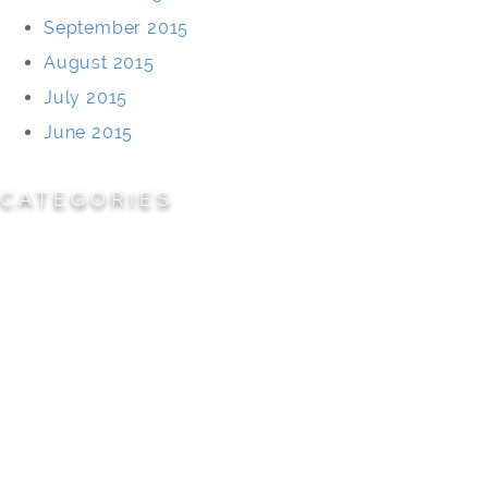
September 2015
August 2015
July 2015
June 2015
CATEGORIES
Cemeteries
Civic/Institutional
Commercial/Corporate
Land Planning & Development
Multi-Family Residential
Parks/Open Space
Residential