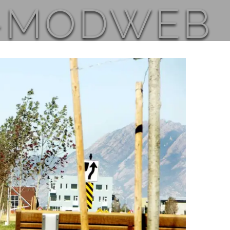
_-MODWEB