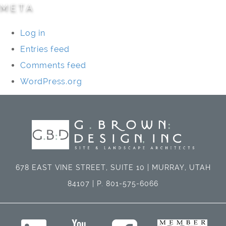
META
Log in
Entries feed
Comments feed
WordPress.org
678 EAST VINE STREET, SUITE 10 | MURRAY, UTAH
84107 | P. 801-575-6066