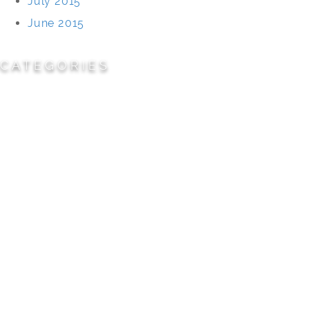
July 2015
June 2015
CATEGORIES
Cemeteries
Civic/Institutional
Commercial/Corporate
Land Planning & Development
Multi-Family Residential
Parks/Open Space
Residential
Specialty Projects
Universities/Schools