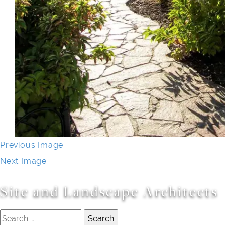
Previous Image
Next Image
Site and Landscape Architects
Search