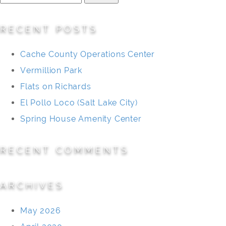
for:
RECENT POSTS
Cache County Operations Center
Vermillion Park
Flats on Richards
El Pollo Loco (Salt Lake City)
Spring House Amenity Center
RECENT COMMENTS
ARCHIVES
May 2026