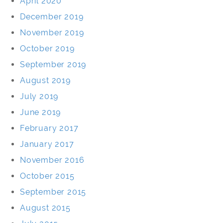
April 2020
December 2019
November 2019
October 2019
September 2019
August 2019
July 2019
June 2019
February 2017
January 2017
November 2016
October 2015
September 2015
August 2015