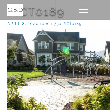
PICT0189
APRIL 8, 2020
1000 × 750
PICT0189