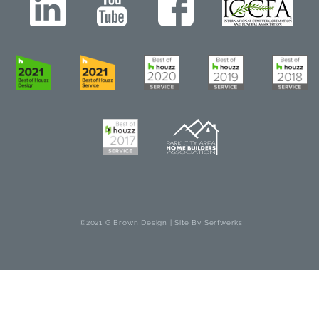
©2021 G Brown Design | Site By
Serfwerks