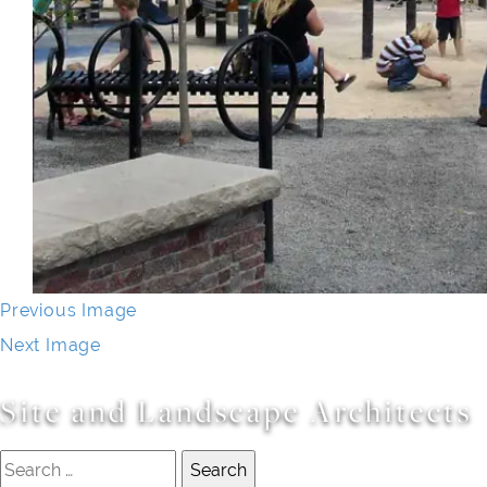
Previous Image
Next Image
Site and Landscape Architects
Search