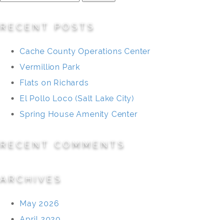
for:
RECENT POSTS
Cache County Operations Center
Vermillion Park
Flats on Richards
El Pollo Loco (Salt Lake City)
Spring House Amenity Center
RECENT COMMENTS
ARCHIVES
May 2026
April 2020