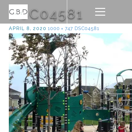
DSC04581
APRIL 8, 2020
1000 × 747
DSC04581