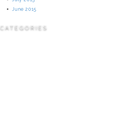
June 2015
CATEGORIES
Cemeteries
Civic/Institutional
Commercial/Corporate
Land Planning & Development
Multi-Family Residential
Parks/Open Space
Residential
Specialty Projects
Universities/Schools