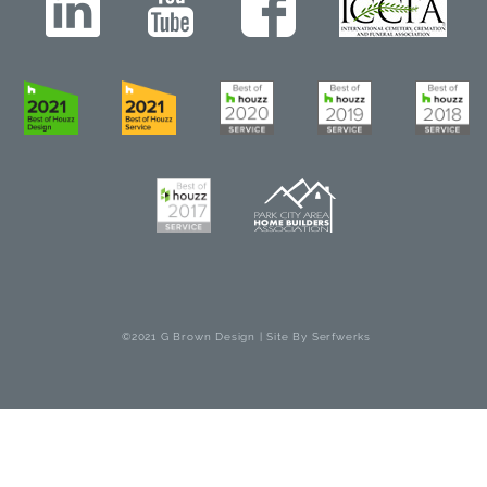
©2021 G Brown Design | Site By
Serfwerks