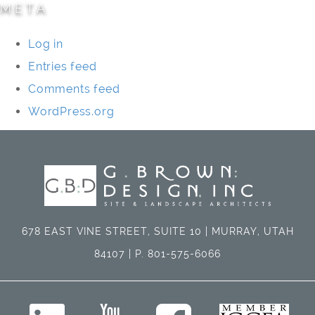
META
Log in
Entries feed
Comments feed
WordPress.org
678 EAST VINE STREET, SUITE 10 | MURRAY, UTAH
84107 | P. 801-575-6066