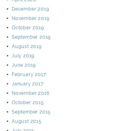
December 2019
November 2019
October 2019
September 2019
August 2019
July 2019
June 2019
February 2017
January 2017
November 2016
October 2015
September 2015
August 2015
July 2015